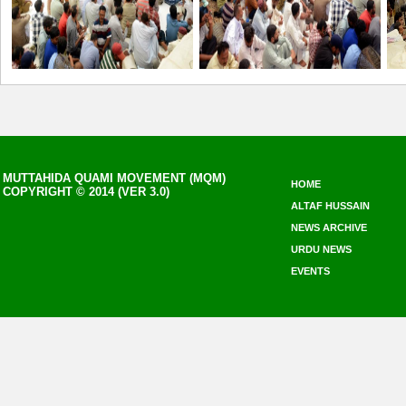
MUTTAHIDA QUAMI MOVEMENT (MQM)
HOME
COPYRIGHT © 2014 (VER 3.0)
ALTAF HUSSAIN
NEWS ARCHIVE
URDU NEWS
EVENTS