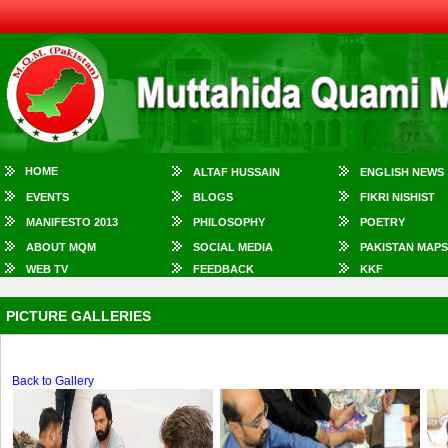
HOME
ALTAF HUSSAIN
ENGLISH NEWS
EVENTS
BLOGS
FIKRI NISHIST
MANIFESTO 2013
PHILOSOPHY
POETRY
ABOUT MQM
SOCIAL MEDIA
PAKISTAN MAPS
WEB TV
FEEDBACK
KKF
PICTURE GALLERIES
Back to Gallery