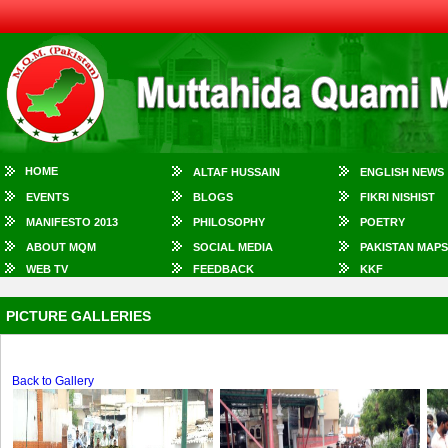
HOME
ALTAF HUSSAIN
ENGLISH NEWS
EVENTS
BLOGS
FIKRI NISHIST
MANIFESTO 2013
PHILOSOPHY
POETRY
ABOUT MQM
SOCIAL MEDIA
PAKISTAN MAPS
WEB TV
FEEDBACK
KKF
PICTURE GALLERIES
Back to Gallery