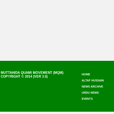
MUTTAHIDA QUAMI MOVEMENT (MQM)
HOME
COPYRIGHT © 2014 (VER 3.0)
ALTAF HUSSAIN
NEWS ARCHIVE
URDU NEWS
EVENTS