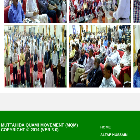
MUTTAHIDA QUAMI MOVEMENT (MQM)
HOME
COPYRIGHT © 2014 (VER 3.0)
ALTAF HUSSAIN