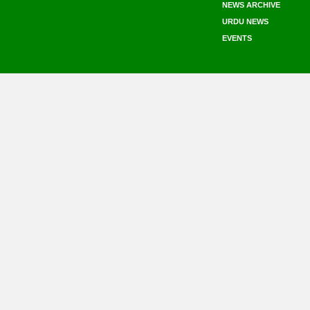
NEWS ARCHIVE
URDU NEWS
EVENTS