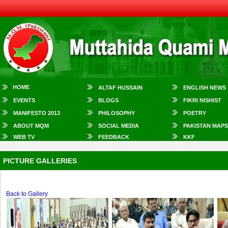
HOME
ALTAF HUSSAIN
ENGLISH NEWS
EVENTS
BLOGS
FIKRI NISHIST
MANIFESTO 2013
PHILOSOPHY
POETRY
ABOUT MQM
SOCIAL MEDIA
PAKISTAN MAPS
WEB TV
FEEDBACK
KKF
PICTURE GALLERIES
Back to Gallery