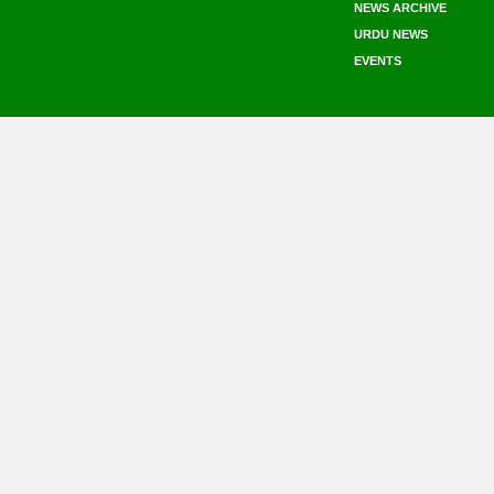
NEWS ARCHIVE
URDU NEWS
EVENTS