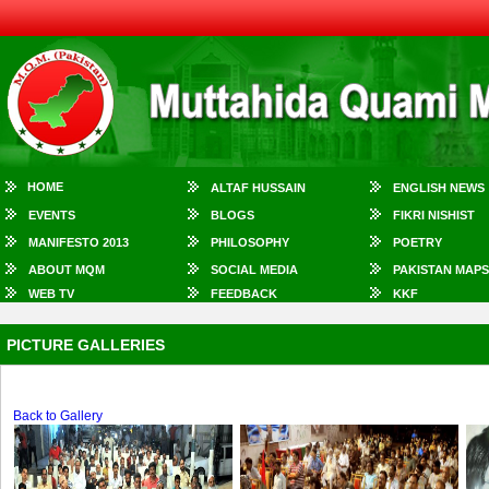
HOME
ALTAF HUSSAIN
ENGLISH NEWS
EVENTS
BLOGS
FIKRI NISHIST
MANIFESTO 2013
PHILOSOPHY
POETRY
ABOUT MQM
SOCIAL MEDIA
PAKISTAN MAPS
WEB TV
FEEDBACK
KKF
PICTURE GALLERIES
Back to Gallery