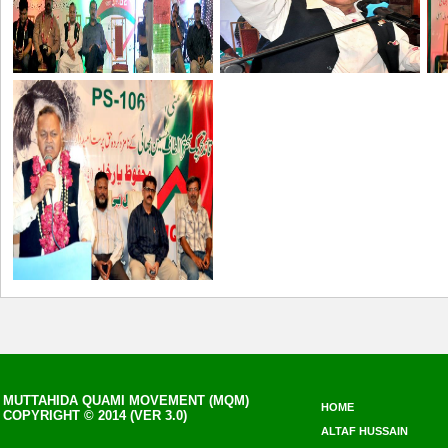
MUTTAHIDA QUAMI MOVEMENT (MQM)
HOME
COPYRIGHT © 2014 (VER 3.0)
ALTAF HUSSAIN