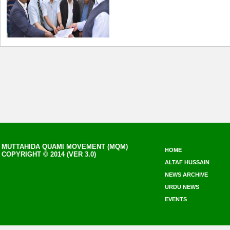
MUTTAHIDA QUAMI MOVEMENT (MQM)
HOME
COPYRIGHT © 2014 (VER 3.0)
ALTAF HUSSAIN
NEWS ARCHIVE
URDU NEWS
EVENTS