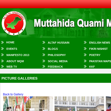
HOME
ALTAF HUSSAIN
ENGLISH NEWS
EVENTS
BLOGS
FIKRI NISHIST
MANIFESTO 2013
PHILOSOPHY
POETRY
ABOUT MQM
SOCIAL MEDIA
PAKISTAN MAPS
WEB TV
FEEDBACK
KKF
PICTURE GALLERIES
Back to Gallery