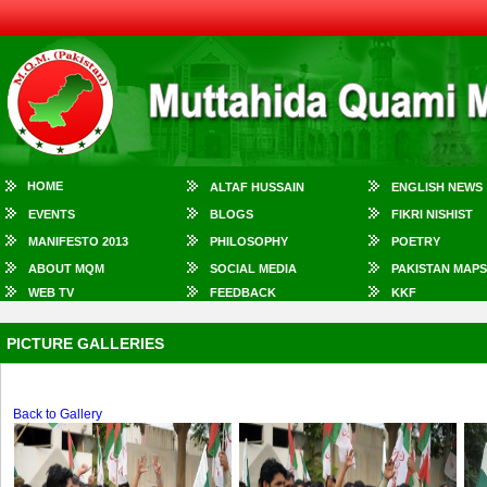
HOME
ALTAF HUSSAIN
ENGLISH NEWS
EVENTS
BLOGS
FIKRI NISHIST
MANIFESTO 2013
PHILOSOPHY
POETRY
ABOUT MQM
SOCIAL MEDIA
PAKISTAN MAPS
WEB TV
FEEDBACK
KKF
PICTURE GALLERIES
Back to Gallery