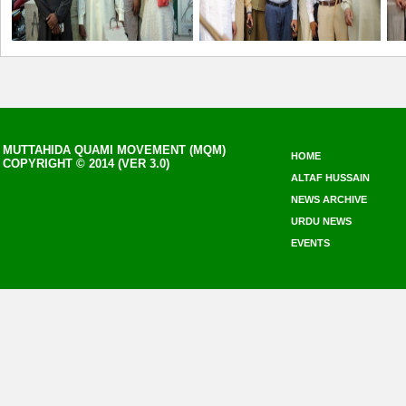
MUTTAHIDA QUAMI MOVEMENT (MQM)
HOME
COPYRIGHT © 2014 (VER 3.0)
ALTAF HUSSAIN
NEWS ARCHIVE
URDU NEWS
EVENTS