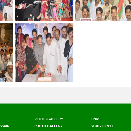
VIDEOS GALLERY
LINKS
SSAIN
PHOTO GALLERY
STUDY CIRCLE