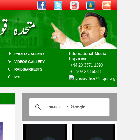
International Media
PHOTO GALLERY
Inquiries
VIDEOS GALLERY
+44 20 3371 1290
RAIDS/ARRESTS
+1 909 273 6068
POLL
pressoffice@mqm.org