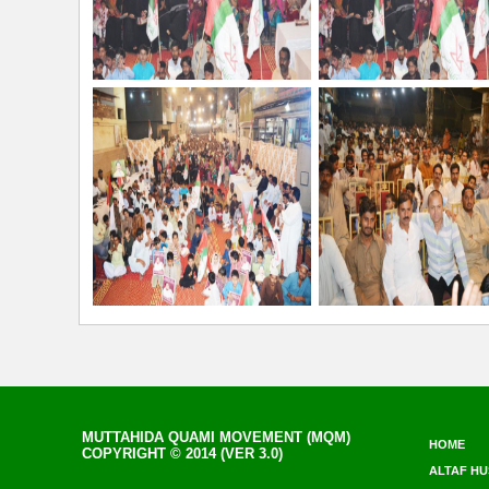
MUTTAHIDA QUAMI MOVEMENT (MQM)
HOME
COPYRIGHT © 2014 (VER 3.0)
ALTAF HU