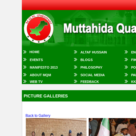
HOME
ALTAF HUSSAIN
EN
EVENTS
BLOGS
FI
MANIFESTO 2013
PHILOSOPHY
PO
ABOUT MQM
SOCIAL MEDIA
PA
WEB TV
FEEDBACK
KK
PICTURE GALLERIES
Back to Gallery