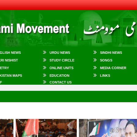
GLISH NEWS
URDU NEWS
SINDHI NEWS
KRI NISHIST
STUDY CIRCLE
SONGS
ETRY
ONLINE UNITS
MEDIA CORNER
KISTAN MAPS
EDUCATION
LINKS
F
CONTACT US