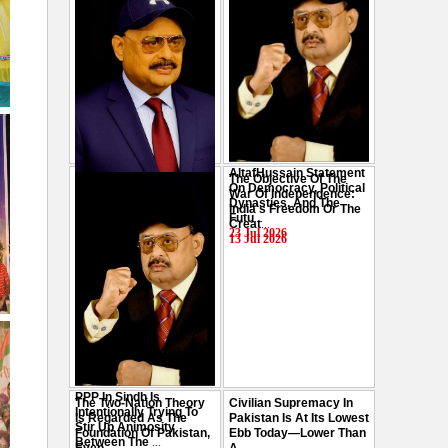
AltafHussain Statement
The Objective Of The
Gen-Z Of Pakistan
On Democracy, Political
War Of Independence:
Should Play Role To End
Dynasties, And The
India's Freedom Or The
Oppression : Altaf
Futu
...
Creat
...
Hussain
...
23 Jul 2026
13 Jul 2026
29 Jul 2026
PPP In Sindh Is
The Two-Nation Theory
Civilian Supremacy In
Intentionally Trying To
Is Regarded As The
Pakistan Is At Its Lowest
Stir Up Animosity
Foundation Of Pakistan,
Ebb Today—Lower Than
Between The
...