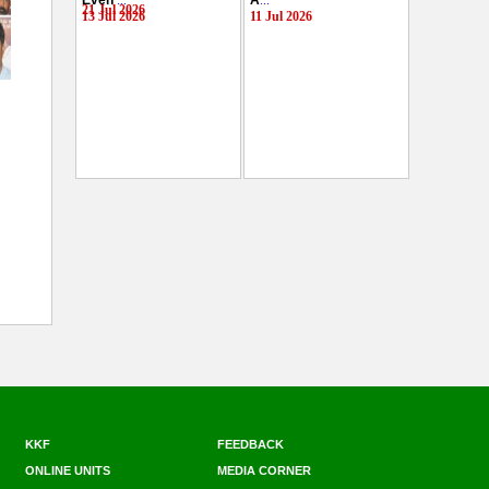
Even
...
A
...
21 Jul 2026
13 Jul 2026
11 Jul 2026
KKF
FEEDBACK
ONLINE UNITS
MEDIA CORNER