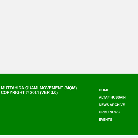
MUTTAHIDA QUAMI MOVEMENT (MQM)
HOME
COPYRIGHT © 2014 (VER 3.0)
ALTAF HUSSAIN
NEWS ARCHIVE
URDU NEWS
EVENTS