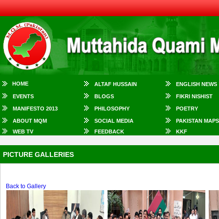
HOME
ALTAF HUSSAIN
ENGLISH NEWS
EVENTS
BLOGS
FIKRI NISHIST
MANIFESTO 2013
PHILOSOPHY
POETRY
ABOUT MQM
SOCIAL MEDIA
PAKISTAN MAPS
WEB TV
FEEDBACK
KKF
PICTURE GALLERIES
Back to Gallery