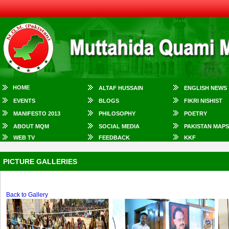
HOME
ALTAF HUSSAIN
ENGLISH NEWS
EVENTS
BLOGS
FIKRI NISHIST
MANIFESTO 2013
PHILOSOPHY
POETRY
ABOUT MQM
SOCIAL MEDIA
PAKISTAN MAPS
WEB TV
FEEDBACK
KKF
PICTURE GALLERIES
Back to Gallery