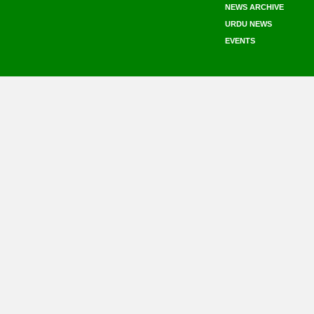
NEWS ARCHIVE
URDU NEWS
EVENTS