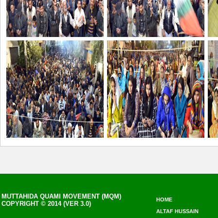
MUTTAHIDA QUAMI MOVEMENT (MQM)
HOME
COPYRIGHT © 2014 (VER 3.0)
ALTAF HUSSAIN