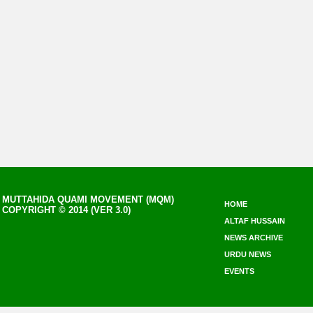
MUTTAHIDA QUAMI MOVEMENT (MQM)
HOME
COPYRIGHT © 2014 (VER 3.0)
ALTAF HUSSAIN
NEWS ARCHIVE
URDU NEWS
EVENTS