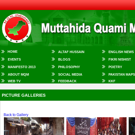
HOME
ALTAF HUSSAIN
ENGLISH NEWS
EVENTS
BLOGS
FIKRI NISHIST
MANIFESTO 2013
PHILOSOPHY
POETRY
ABOUT MQM
SOCIAL MEDIA
PAKISTAN MAPS
WEB TV
FEEDBACK
KKF
PICTURE GALLERIES
Back to Gallery