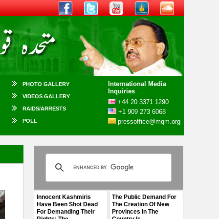
International Media
PHOTO GALLERY
Inquiries
VIDEOS GALLERY
+44 20 3371 1290
RAIDS/ARRESTS
+1 909 273 6068
POLL
pressoffice@mqm.org
Innocent Kashmiris
The Public Demand For
Have Been Shot Dead
The Creation Of New
For Demanding Their
Provinces In The