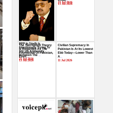
Creat
...
Hussain
...
23 Jul 2026
13 Jul 2026
29 Jul 2026
PPP In Sindh Is
The Two-Nation Theory
Civilian Supremacy In
Intentionally Trying To
Is Regarded As The
Pakistan Is At Its Lowest
Stir Up Animosity
Foundation Of Pakistan,
Ebb Today—Lower Than
Between The
...
Even
...
A
...
21 Jul 2026
13 Jul 2026
11 Jul 2026