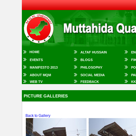
HOME
ALTAF HUSSAIN
EN
EVENTS
BLOGS
FI
MANIFESTO 2013
PHILOSOPHY
PO
ABOUT MQM
SOCIAL MEDIA
PA
WEB TV
FEEDBACK
KK
PICTURE GALLERIES
Back to Gallery