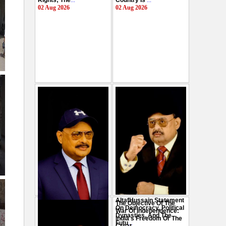
Rights; The
...
Country Is
...
02 Aug 2026
02 Aug 2026
AltafHussain Statement
The Objective Of The
Gen-Z Of Pakistan
On Democracy, Political
War Of Independence:
Should Play Role To End
Dynasties, And The
India's Freedom Or The
Oppression : Altaf
Futu
...