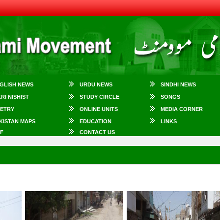
GLISH NEWS
URDU NEWS
SINDHI NEWS
KRI NISHIST
STUDY CIRCLE
SONGS
ETRY
ONLINE UNITS
MEDIA CORNER
KISTAN MAPS
EDUCATION
LINKS
F
CONTACT US