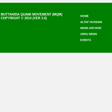
MUTTAHIDA QUAMI MOVEMENT (MQM)
HOME
COPYRIGHT © 2014 (VER 3.0)
ALTAF HUSSAIN
NEWS ARCHIVE
URDU NEWS
EVENTS