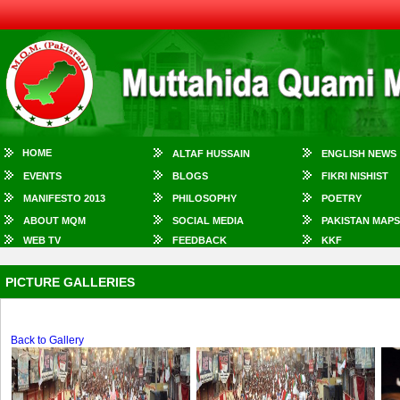
HOME
ALTAF HUSSAIN
ENGLISH NEWS
EVENTS
BLOGS
FIKRI NISHIST
MANIFESTO 2013
PHILOSOPHY
POETRY
ABOUT MQM
SOCIAL MEDIA
PAKISTAN MAPS
WEB TV
FEEDBACK
KKF
PICTURE GALLERIES
Back to Gallery