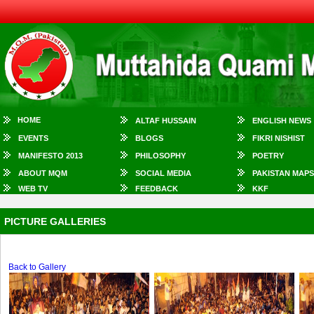
HOME
ALTAF HUSSAIN
ENGLISH NEWS
EVENTS
BLOGS
FIKRI NISHIST
MANIFESTO 2013
PHILOSOPHY
POETRY
ABOUT MQM
SOCIAL MEDIA
PAKISTAN MAPS
WEB TV
FEEDBACK
KKF
PICTURE GALLERIES
Back to Gallery