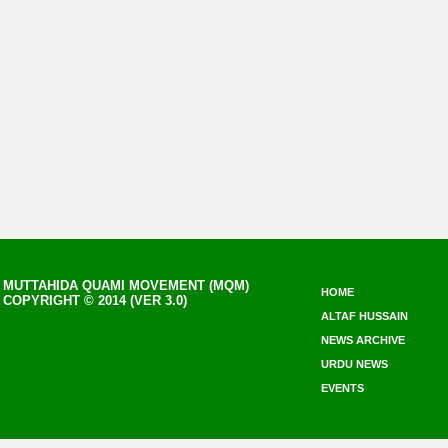
MUTTAHIDA QUAMI MOVEMENT (MQM)
HOME
COPYRIGHT © 2014 (VER 3.0)
ALTAF HUSSAIN
NEWS ARCHIVE
URDU NEWS
EVENTS