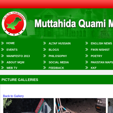
HOME
ALTAF HUSSAIN
ENGLISH NEWS
EVENTS
BLOGS
FIKRI NISHIST
MANIFESTO 2013
PHILOSOPHY
POETRY
ABOUT MQM
SOCIAL MEDIA
PAKISTAN MAPS
WEB TV
FEEDBACK
KKF
PICTURE GALLERIES
Back to Gallery