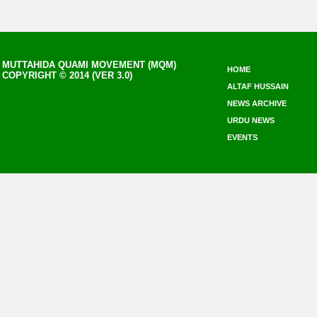
MUTTAHIDA QUAMI MOVEMENT (MQM)
HOME
COPYRIGHT © 2014 (VER 3.0)
ALTAF HUSSAIN
NEWS ARCHIVE
URDU NEWS
EVENTS