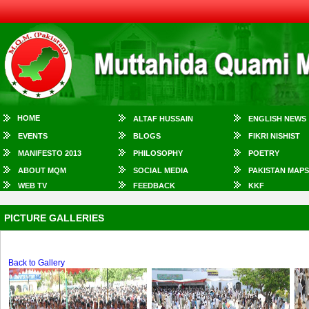
HOME
ALTAF HUSSAIN
ENGLISH NEWS
EVENTS
BLOGS
FIKRI NISHIST
MANIFESTO 2013
PHILOSOPHY
POETRY
ABOUT MQM
SOCIAL MEDIA
PAKISTAN MAPS
WEB TV
FEEDBACK
KKF
PICTURE GALLERIES
Back to Gallery