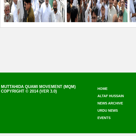
MUTTAHIDA QUAMI MOVEMENT (MQM)
HOME
COPYRIGHT © 2014 (VER 3.0)
ALTAF HUSSAIN
NEWS ARCHIVE
URDU NEWS
EVENTS