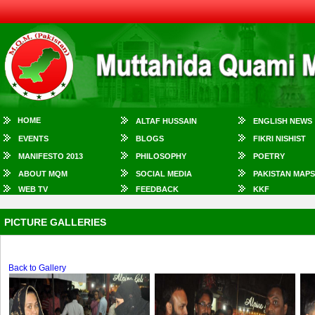
HOME
ALTAF HUSSAIN
ENGLISH NEWS
EVENTS
BLOGS
FIKRI NISHIST
MANIFESTO 2013
PHILOSOPHY
POETRY
ABOUT MQM
SOCIAL MEDIA
PAKISTAN MAPS
WEB TV
FEEDBACK
KKF
PICTURE GALLERIES
Back to Gallery