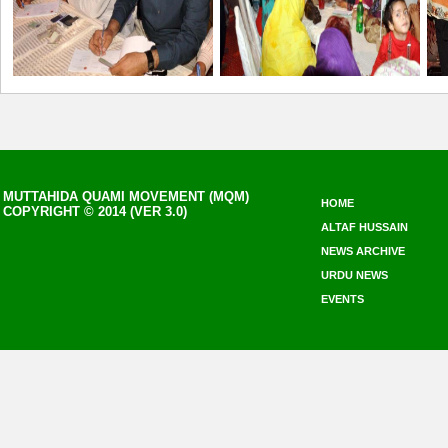
MUTTAHIDA QUAMI MOVEMENT (MQM)
HOME
COPYRIGHT © 2014 (VER 3.0)
ALTAF HUSSAIN
NEWS ARCHIVE
URDU NEWS
EVENTS