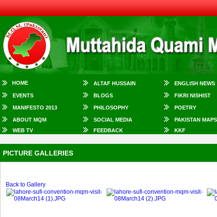
HOME
ALTAF HUSSAIN
ENGLISH NEWS
EVENTS
BLOGS
FIKRI NISHIST
MANIFESTO 2013
PHILOSOPHY
POETRY
ABOUT MQM
SOCIAL MEDIA
PAKISTAN MAPS
WEB TV
FEEDBACK
KKF
PICTURE GALLERIES
Back to Gallery