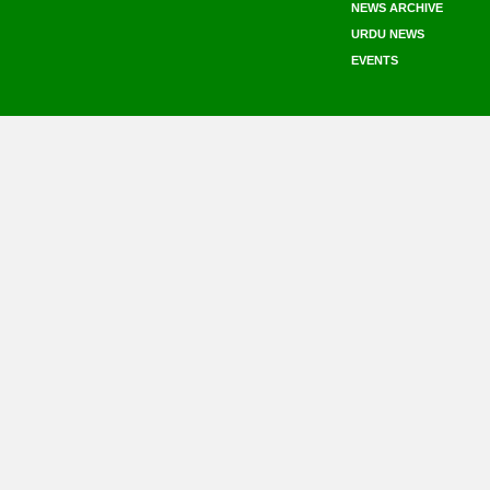
NEWS ARCHIVE
URDU NEWS
EVENTS