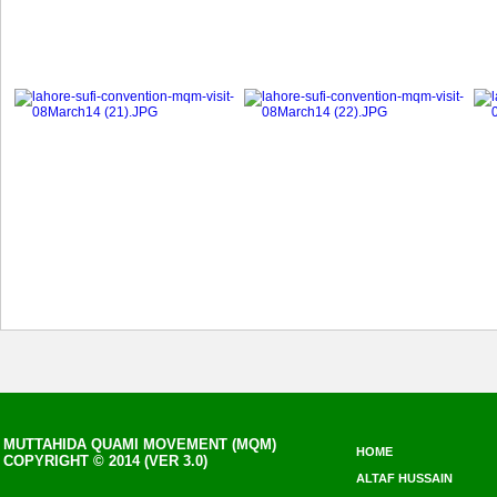
MUTTAHIDA QUAMI MOVEMENT (MQM)
HOME
COPYRIGHT © 2014 (VER 3.0)
ALTAF HUSSAIN