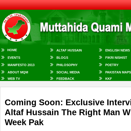
HOME
ALTAF HUSSAIN
ENGLISH NEWS
EVENTS
BLOGS
FIKRI NISHIST
MANIFESTO 2013
PHILOSOPHY
POETRY
ABOUT MQM
SOCIAL MEDIA
PAKISTAN MAPS
WEB TV
FEEDBACK
KKF
Coming Soon: Exclusive Interv
Altaf Hussain The Right Man 
Week Pak