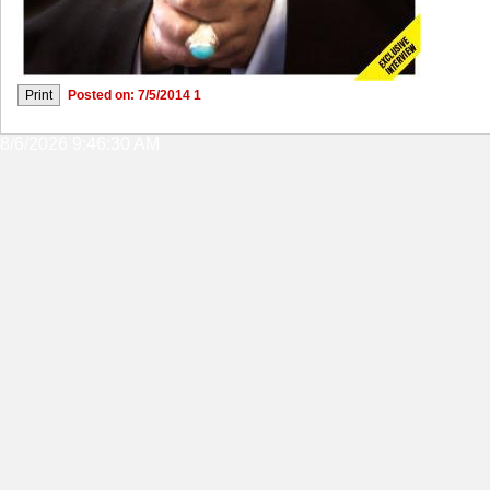
Posted on: 7/5/2014 1
8/6/2026 9:46:30 AM