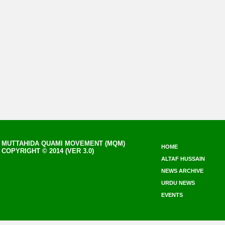
MUTTAHIDA QUAMI MOVEMENT (MQM)
HOME
COPYRIGHT © 2014 (VER 3.0)
ALTAF HUSSAIN
NEWS ARCHIVE
URDU NEWS
EVENTS