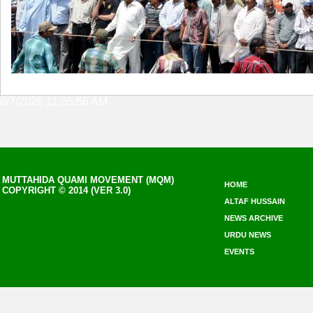
8/7/2026 11:05:56 AM
MUTTAHIDA QUAMI MOVEMENT (MQM)
HOME
COPYRIGHT © 2014 (VER 3.0)
ALTAF HUSSAIN
NEWS ARCHIVE
URDU NEWS
EVENTS