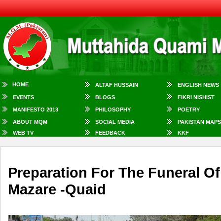
HOME
ALTAF HUSSAIN
ENGLISH NEWS
EVENTS
BLOGS
FIKRI NISHIST
MANIFESTO 2013
PHILOSOPHY
POETRY
ABOUT MQM
SOCIAL MEDIA
PAKISTAN MAPS
WEB TV
FEEDBACK
KKF
Preparation For The Funeral O
Mazare -Quaid