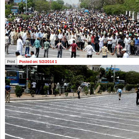
Posted on: 5/2/2014 1