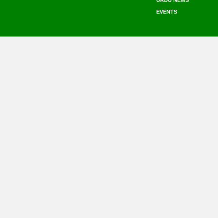
URDU NEWS
EVENTS