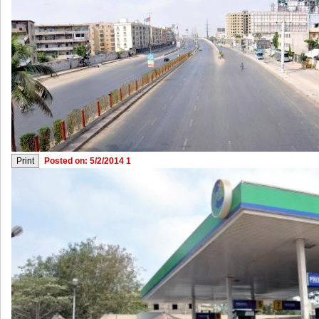
Posted on: 5/2/2014 1