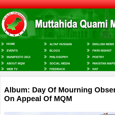
HOME
ALTAF HUSSAIN
ENGLISH NEWS
EVENTS
BLOGS
FIKRI NISHIST
MANIFESTO 2013
PHILOSOPHY
POETRY
ABOUT MQM
SOCIAL MEDIA
PAKISTAN MAPS
WEB TV
FEEDBACK
KKF
Album: Day Of Mourning Obser
On Appeal Of MQM