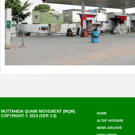
8/9/2026 1:44:53 AM
MUTTAHIDA QUAMI MOVEMENT (MQM)
HOME
COPYRIGHT © 2014 (VER 3.0)
ALTAF HUSSAIN
NEWS ARCHIVE