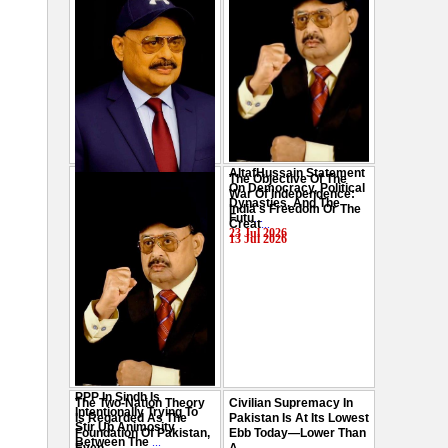
AltafHussain Statement
The Objective Of The
Gen-Z Of Pakistan
On Democracy, Political
War Of Independence:
Should Play Role To End
Dynasties, And The
India's Freedom Or The
Oppression : Altaf
Futu
...
Creat
...
Hussain
...
23 Jul 2026
13 Jul 2026
29 Jul 2026
PPP In Sindh Is
The Two-Nation Theory
Civilian Supremacy In
Intentionally Trying To
Is Regarded As The
Pakistan Is At Its Lowest
Stir Up Animosity
Foundation Of Pakistan,
Ebb Today—Lower Than
Between The
...