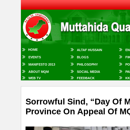
HOME
ALTAF HUSSAIN
EN
EVENTS
BLOGS
FI
MANIFESTO 2013
PHILOSOPHY
PO
ABOUT MQM
SOCIAL MEDIA
PA
WEB TV
FEEDBACK
KK
Sorrowful Sind, “Day Of
Province On Appeal Of 