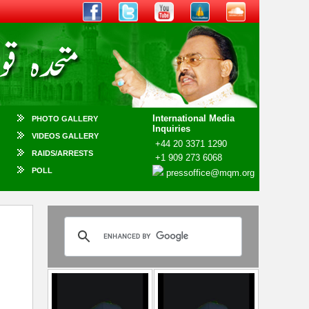
International Media
PHOTO GALLERY
Inquiries
VIDEOS GALLERY
+44 20 3371 1290
RAIDS/ARRESTS
+1 909 273 6068
POLL
pressoffice@mqm.org