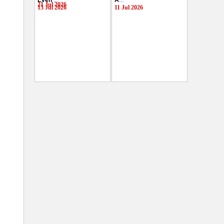
Even
...
A
...
21 Jul 2026
13 Jul 2026
11 Jul 2026