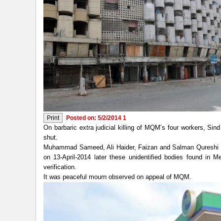
Posted on: 5/2/2014 1
On barbaric extra judicial killing of MQM’s four workers, Sind 
shut.
Muhammad Sameed, Ali Haider, Faizan and Salman Qureshi th
on 13-April-2014 later these unidentified bodies found in
verification.
It was peaceful mourn observed on appeal of MQM.