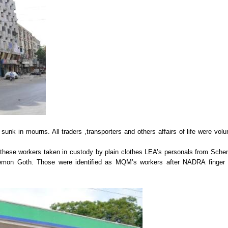
sunk in mourns. All traders ,transporters and others affairs of life were volun
ese workers taken in custody by plain clothes LEA’s personals from Sch
 Memon Goth. Those were identified as MQM’s workers after NADRA finger 