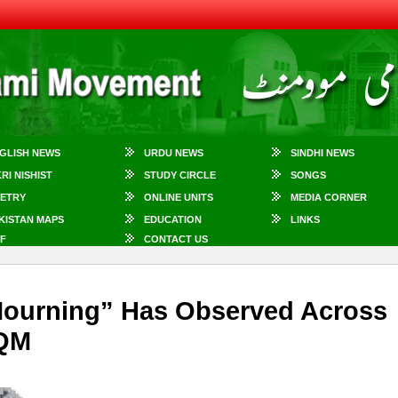
GLISH NEWS
URDU NEWS
SINDHI NEWS
KRI NISHIST
STUDY CIRCLE
SONGS
ETRY
ONLINE UNITS
MEDIA CORNER
KISTAN MAPS
EDUCATION
LINKS
F
CONTACT US
 Mourning” Has Observed Across
MQM