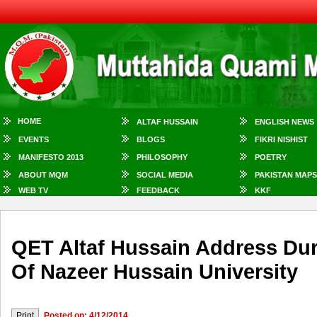
HOME
ALTAF HUSSAIN
ENGLISH NEWS
EVENTS
BLOGS
FIKRI NISHIST
MANIFESTO 2013
PHILOSOPHY
POETRY
ABOUT MQM
SOCIAL MEDIA
PAKISTAN MAPS
WEB TV
FEEDBACK
KKF
QET Altaf Hussain Address Du
Of Nazeer Hussain University
Posted on: 4/12/2014