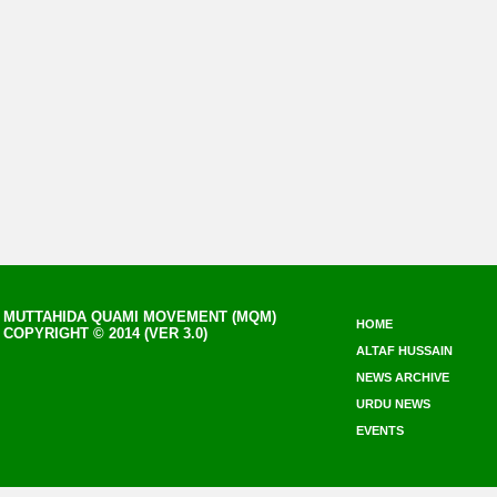
MUTTAHIDA QUAMI MOVEMENT (MQM)
HOME
COPYRIGHT © 2014 (VER 3.0)
ALTAF HUSSAIN
NEWS ARCHIVE
URDU NEWS
EVENTS