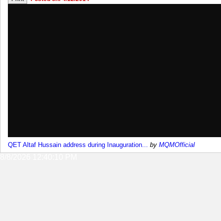
QET Altaf Hussain address during Inauguration...
by
MQMOfficial
8/8/2026 12:40:10 PM