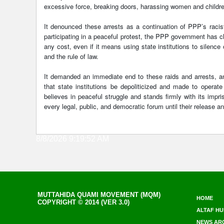
excessive force, breaking doors, harassing women and childre
It denounced these arrests as a continuation of PPP’s racis
participating in a peaceful protest, the PPP government has cle
any cost, even if it means using state institutions to silence
and the rule of law.
It demanded an immediate end to these raids and arrests, and
that state institutions be depoliticized and made to opera
believes in peaceful struggle and stands firmly with its impri
every legal, public, and democratic forum until their release a
8/8/2026 9:19:52 AM
MUTTAHIDA QUAMI MOVEMENT (MQM)
HOME
COPYRIGHT © 2014 (VER 3.0)
ALTAF HU
NEWS AR