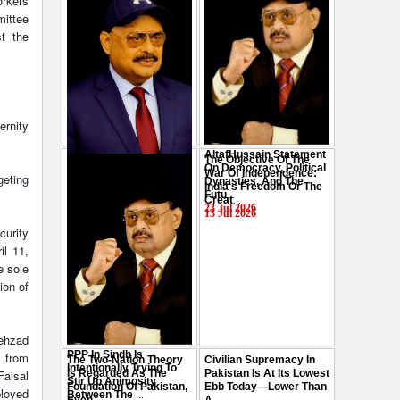
orkers
mittee
st the
ernity
AltafHussain Statement
The Objective Of The
Gen-Z Of Pakistan
On Democracy, Political
War Of Independence:
geting
Should Play Role To End
Dynasties, And The
India's Freedom Or The
Oppression : Altaf
Futu
...
Creat
...
Hussain
...
23 Jul 2026
13 Jul 2026
29 Jul 2026
curity
il 11,
e sole
ion of
hehzad
PPP In Sindh Is
 from
The Two-Nation Theory
Civilian Supremacy In
Intentionally Trying To
Faisal
Is Regarded As The
Pakistan Is At Its Lowest
Stir Up Animosity
Foundation Of Pakistan,
Ebb Today—Lower Than
ployed
Between The
...