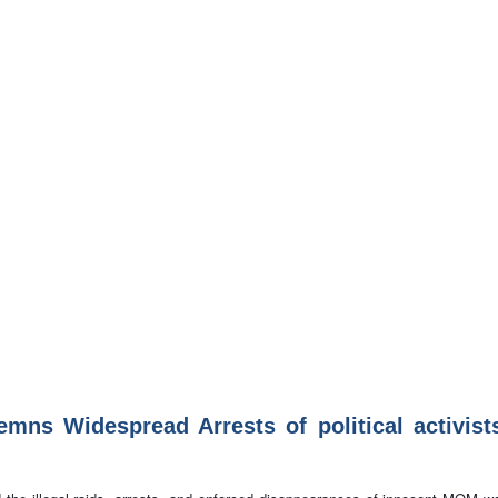
s Widespread Arrests of political activist