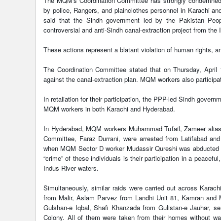
The MQM's Coordination Committee has strongly condemned t
by police, Rangers, and plainclothes personnel in Karachi a
said that the Sindh government led by the Pakistan Peopl
controversial and anti-Sindh canal-extraction project from the 
These actions represent a blatant violation of human rights, a
The Coordination Committee stated that on Thursday, April 
against the canal-extraction plan. MQM workers also participat
In retaliation for their participation, the PPP-led Sindh gover
MQM workers in both Karachi and Hyderabad.
In Hyderabad, MQM workers Muhammad Tufail, Zameer alias B
Committee, Faraz Durrani, were arrested from Latifabad and 
when MQM Sector D worker Mudassir Qureshi was abducted by
“crime” of these individuals is their participation in a peacef
Indus River waters.
Simultaneously, similar raids were carried out across Kar
from Malir, Aslam Parvez from Landhi Unit 81, Kamran an
Gulshan-e Iqbal, Shafi Khanzada from Gulistan-e Jauhar, s
Colony. All of them were taken from their homes without war