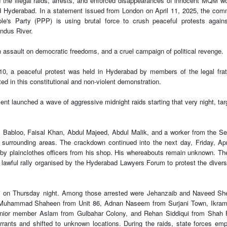
he illegal raids, arrests, and enforced disappearances of innocent MQM w
nd Hyderabad. In a statement issued from London on April 11, 2025, the com
e's Party (PPP) is using brutal force to crush peaceful protests again
Indus River.
n assault on democratic freedoms, and a cruel campaign of political revenge.
10, a peaceful protest was held in Hyderabad by members of the legal frat
ed in this constitutional and non-violent demonstration.
nment launched a wave of aggressive midnight raids starting that very night, tar
abloo, Faisal Khan, Abdul Majeed, Abdul Malik, and a worker from the Se
surrounding areas. The crackdown continued into the next day, Friday, Apr
 plainclothes officers from his shop. His whereabouts remain unknown. Th
ul, lawful rally organised by the Hyderabad Lawyers Forum to protest the divers
achi on Thursday night. Among those arrested were Jehanzaib and Naveed S
d Muhammad Shaheen from Unit 86, Adnan Naseem from Surjani Town, Ikram
enior member Aslam from Gulbahar Colony, and Rehan Siddiqui from Shah 
rants and shifted to unknown locations. During the raids, state forces em