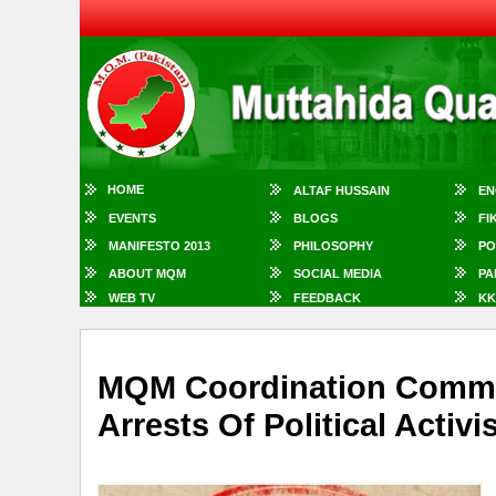
HOME
ALTAF HUSSAIN
EN
EVENTS
BLOGS
FI
MANIFESTO 2013
PHILOSOPHY
PO
ABOUT MQM
SOCIAL MEDIA
PA
WEB TV
FEEDBACK
KK
MQM Coordination Commi
Arrests Of Political Activ