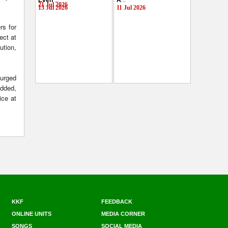
Even
...
A
...
21 Jul 2026
13 Jul 2026
11 Jul 2026
rs for
ect at
ution,
 urged
added,
ice at
KKF
FEEDBACK
ONLINE UNITS
MEDIA CORNER
SONGS
SOCIAL MEDIA