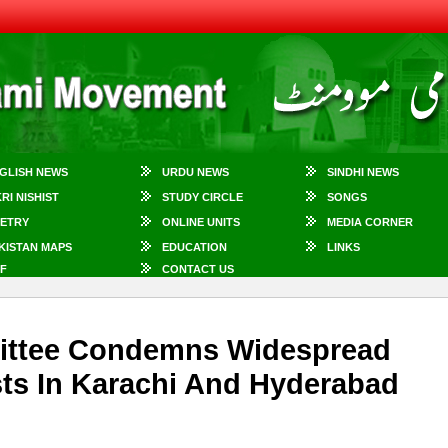
GLISH NEWS
URDU NEWS
SINDHI NEWS
KRI NISHIST
STUDY CIRCLE
SONGS
ETRY
ONLINE UNITS
MEDIA CORNER
KISTAN MAPS
EDUCATION
LINKS
F
CONTACT US
ttee Condemns Widespread
ists In Karachi And Hyderabad