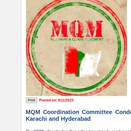
Posted on: 4/11/2025
MQM Coordination Committee Condemn
Karachi and Hyderabad