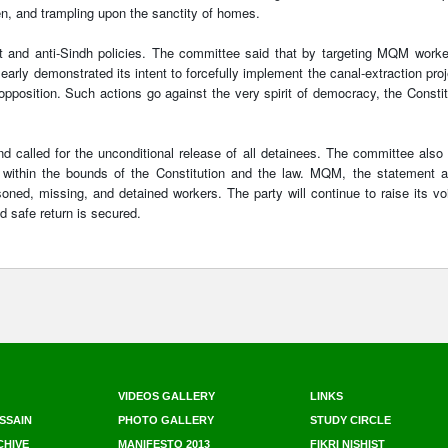
n, and trampling upon the sanctity of homes.
t and anti-Sindh policies. The committee said that by targeting MQM worke
arly demonstrated its intent to forcefully implement the canal-extraction proj
 opposition. Such actions go against the very spirit of democracy, the Constit
 called for the unconditional release of all detainees. The committee also
te within the bounds of the Constitution and the law. MQM, the statement 
soned, missing, and detained workers. The party will continue to raise its vo
nd safe return is secured.
VIDEOS GALLERY
LINKS
SSAIN
PHOTO GALLERY
STUDY CIRCLE
CHIVE
MANIFESTO 2013
FIKRI NISHIST