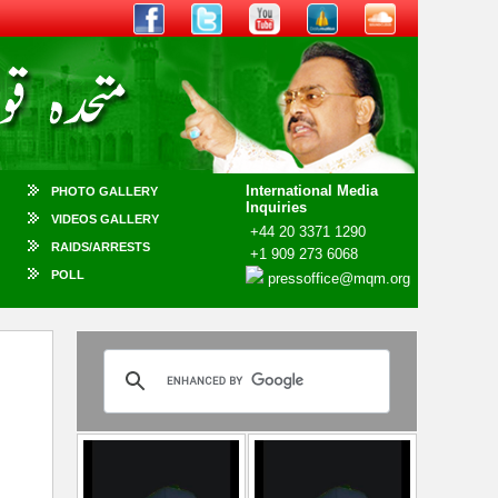
International Media
PHOTO GALLERY
Inquiries
VIDEOS GALLERY
+44 20 3371 1290
RAIDS/ARRESTS
+1 909 273 6068
POLL
pressoffice@mqm.org