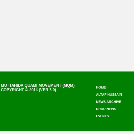
MUTTAHIDA QUAMI MOVEMENT (MQM)
HOME
COPYRIGHT © 2014 (VER 3.0)
ALTAF HUSSAIN
NEWS ARCHIVE
URDU NEWS
EVENTS