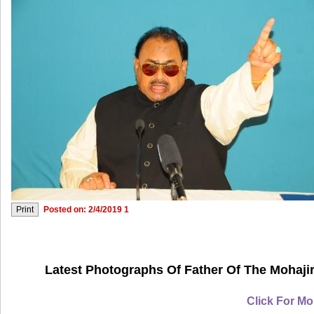
Posted on: 2/4/2019 1
Latest Photographs Of Father Of The Mohajir
Click For Mo