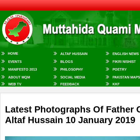
HOME
ALTAF HUSSAIN
ENGLISH NEWS
EVENTS
BLOGS
FIKRI NISHIST
MANIFESTO 2013
PHILOSOPHY
POETRY
ABOUT MQM
SOCIAL MEDIA
PAKISTAN MAPS
WEB TV
FEEDBACK
KKF
Latest Photographs Of Father 
Altaf Hussain 10 January 2019