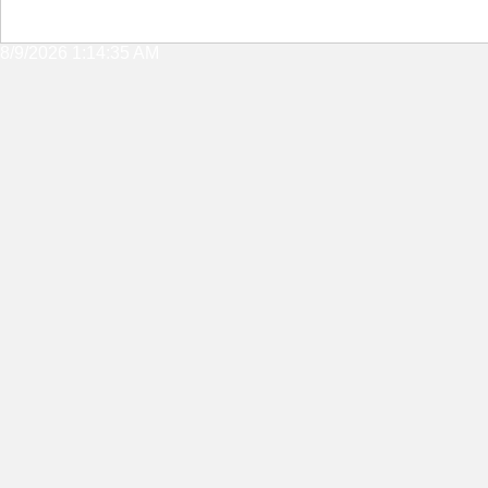
8/9/2026 1:14:35 AM