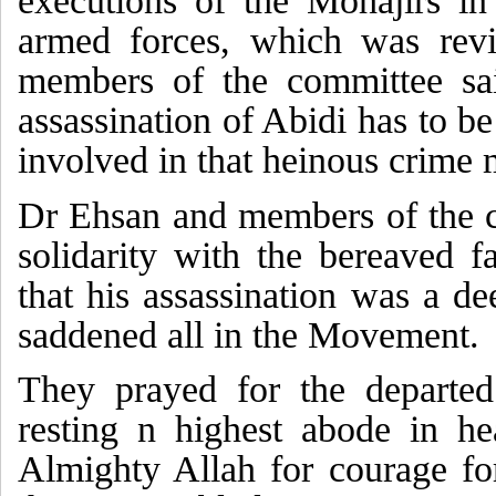
executions of the Mohajirs in
armed forces, which was rev
members of the committee sai
assassination of Abidi has to b
involved in that heinous crime m
Dr Ehsan and members of the 
solidarity with the bereaved f
that his assassination was a de
saddened all in the Movement.
They prayed for the departed
resting n highest abode in h
Almighty Allah for courage fo