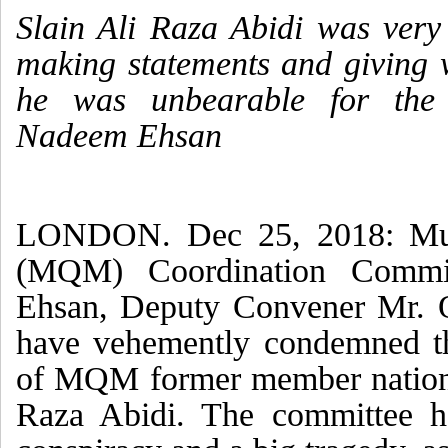
Slain Ali Raza Abidi was very
making statements and giving 
he was unbearable for the 
Nadeem Ehsan
LONDON. Dec 25, 2018: Mut
(MQM) Coordination Commi
Ehsan, Deputy Convener Mr. 
have vehemently condemned th
of MQM former member nation
Raza Abidi. The committee h