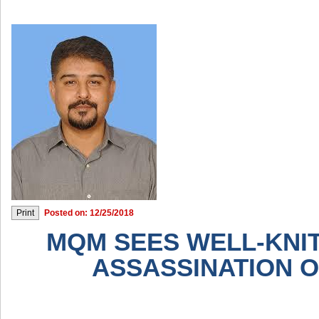
Posted on: 12/25/2018
MQM SEES WELL-KNIT
ASSASSINATION OF