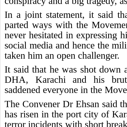
conspiracy and a big tragedy, as
In a joint statement, it said t
parted ways with the Movemen
never hesitated in expressing 
social media and hence the mil
taken him an open challenger.
It said that he was shot down 
DHA, Karachi and his bruta
saddened everyone in the Mov
The Convener Dr Ehsan said th
has risen in the port city of Ka
terror incidents with short break