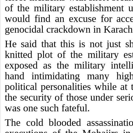
of the military establishment
would find an excuse for acce
genocidal crackdown in Karach
He said that this is not just s
knitted plot of the military e
exposed as the military intell
hand intimidating many high
political personalities while at
the security of those under seri
was one such fateful.
The cold blooded assassinatio