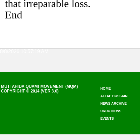
that irreparable loss.
End
8/8/2026 10:57:19 AM
MUTTAHIDA QUAMI MOVEMENT (MQM)
HOME
COPYRIGHT © 2014 (VER 3.0)
ALTAF HUSSAIN
NEWS ARCHIVE
URDU NEWS
EVENTS