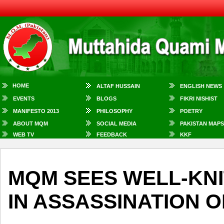
HOME
ALTAF HUSSAIN
ENGLISH NEWS
EVENTS
BLOGS
FIKRI NISHIST
MANIFESTO 2013
PHILOSOPHY
POETRY
ABOUT MQM
SOCIAL MEDIA
PAKISTAN MAPS
WEB TV
FEEDBACK
KKF
MQM SEES WELL-KN
IN ASSASSINATION OF