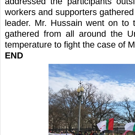
addressed the participants out
workers and supporters gathered a
leader. Mr. Hussain went on to 
gathered from all around the Un
temperature to fight the case of M
END