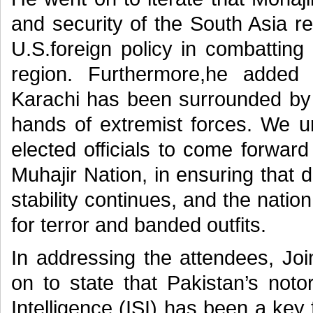
and security of the South Asia r
U.S.foreign policy in combatting
region. Furthermore,he added t
Karachi has been surrounded by T
hands of extremist forces. We 
elected officials to come forwar
Muhajir Nation, in ensuring that d
stability continues, and the nat
for terror and banded outfits.
In addressing the attendees, Jo
on to state that Pakistan’s noto
Intelligence (ISI) has been a key 