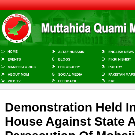
HOME
ALTAF HUSSAIN
ENGLISH NEWS
EVENTS
BLOGS
FIKRI NISHIST
MANIFESTO 2013
PHILOSOPHY
POETRY
ABOUT MQM
SOCIAL MEDIA
PAKISTAN MAPS
WEB TV
FEEDBACK
KKF
Demonstration Held In
House Against State A