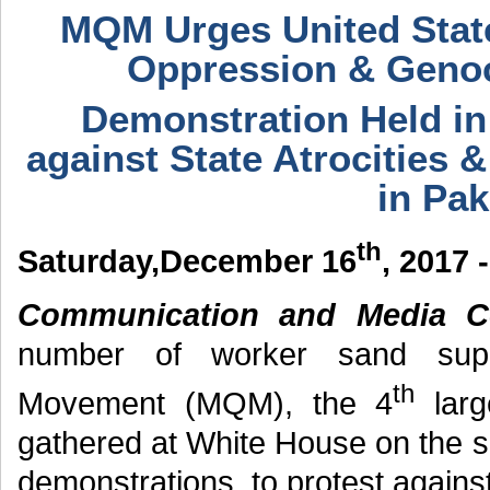
MQM Urges United State
Oppression & Genoc
Demonstration Held in
against State Atrocities 
in Pak
th
Saturday,December 16
, 2017 
Communication and Media Ce
number of worker sand supp
th
Movement (MQM), the 4
large
gathered at White House on the s
demonstrations, to protest against