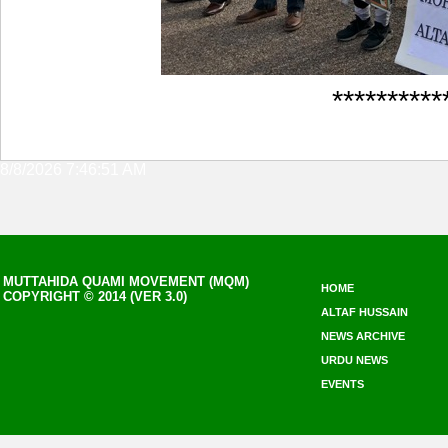
**********
8/8/2026 7:46:51 AM
MUTTAHIDA QUAMI MOVEMENT (MQM)
HOME
COPYRIGHT © 2014 (VER 3.0)
ALTAF HUSSAIN
NEWS ARCHIVE
URDU NEWS
EVENTS