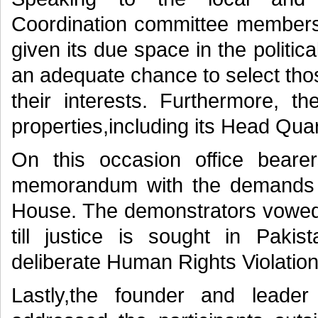
Coordination committee membe
given its due space in the politic
an adequate chance to select tho
their interests. Furthermore,
properties,including its Head Qua
On this occasion office bea
memorandum with the demands l
House. The demonstrators vowed t
till justice is sought in Paki
deliberate Human Rights Violations
Lastly,the founder and leade