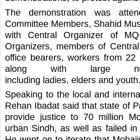
The demonstration was atte
Committee Members, Shahid Must
with Central Organizer of M
Organizers, members of Centra
office bearers, workers from 22
along with large nu
including ladies, elders and youth
Speaking to the local and intern
Rehan Ibadat said that state of P
provide justice to 70 million M
urban Sindh, as well as failed i
He went on to iterate that Mohaji