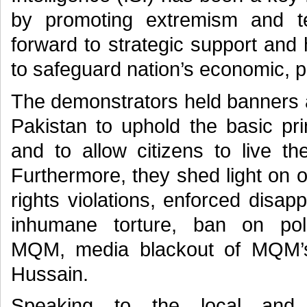
by promoting extremism and t
forward to strategic support and
to safeguard nation’s economic, pol
The demonstrators held banners a
Pakistan to uphold the basic pr
and to allow citizens to live the
Furthermore, they shed light on 
rights violations, enforced disapp
inhumane torture, ban on polit
MQM, media blackout of MQM’s 
Hussain.
Speaking to the local and 