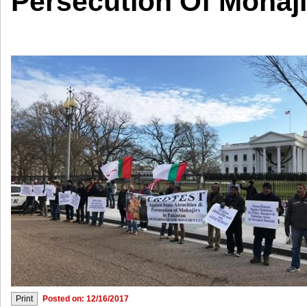
Persecution Of Mohaji
Posted on: 12/16/2017