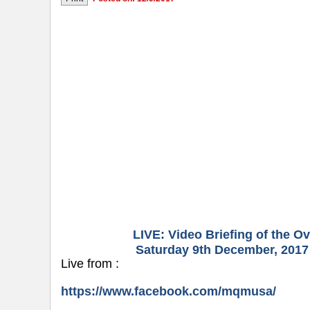
LIVE: Video Briefing of the 
Saturday 9th December, 2017 
Live from :
https://www.facebook.com/mqmusa/