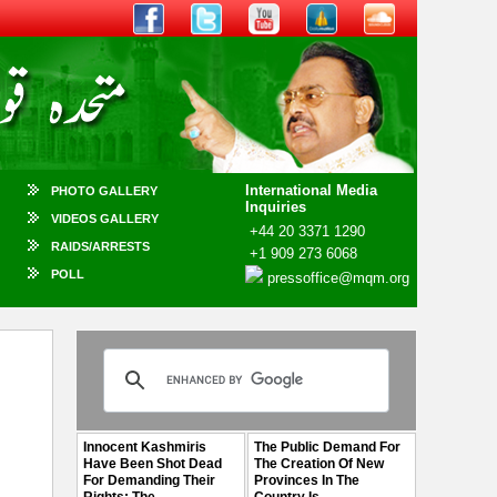
International Media
PHOTO GALLERY
Inquiries
VIDEOS GALLERY
+44 20 3371 1290
RAIDS/ARRESTS
+1 909 273 6068
POLL
pressoffice@mqm.org
Innocent Kashmiris
The Public Demand For
Have Been Shot Dead
The Creation Of New
For Demanding Their
Provinces In The