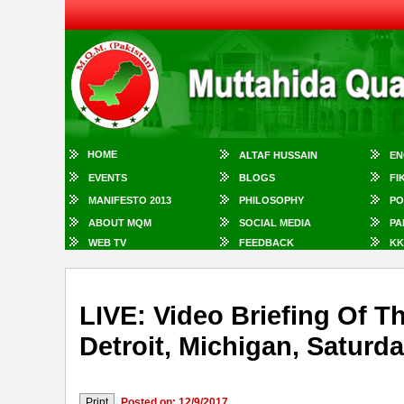
HOME
ALTAF HUSSAIN
EN
EVENTS
BLOGS
FI
MANIFESTO 2013
PHILOSOPHY
PO
ABOUT MQM
SOCIAL MEDIA
PA
WEB TV
FEEDBACK
KK
LIVE: Video Briefing Of
Detroit, Michigan, Saturd
Posted on: 12/9/2017