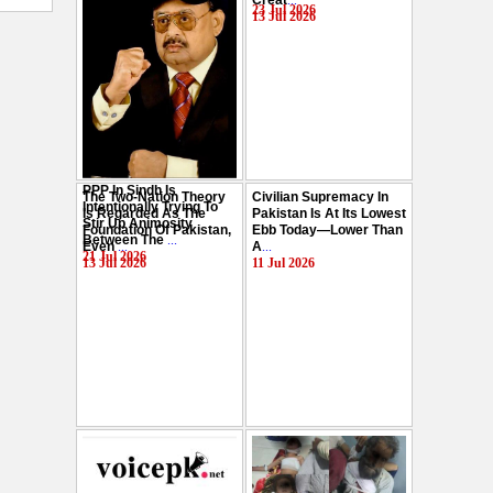
Creat
...
Hussain
...
23 Jul 2026
13 Jul 2026
29 Jul 2026
PPP In Sindh Is
The Two-Nation Theory
Civilian Supremacy In
Intentionally Trying To
Is Regarded As The
Pakistan Is At Its Lowest
Stir Up Animosity
Foundation Of Pakistan,
Ebb Today—Lower Than
Between The
...
Even
...
A
...
21 Jul 2026
13 Jul 2026
11 Jul 2026