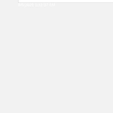
8/6/2026 1:31:37 AM