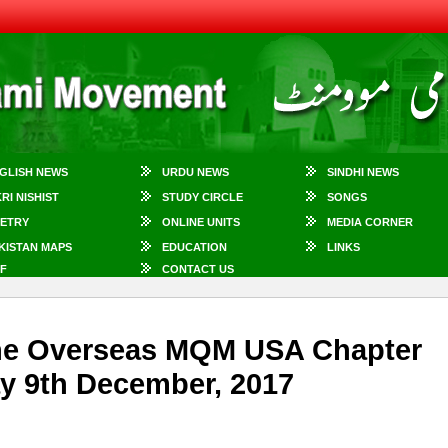
GLISH NEWS
URDU NEWS
SINDHI NEWS
KRI NISHIST
STUDY CIRCLE
SONGS
ETRY
ONLINE UNITS
MEDIA CORNER
KISTAN MAPS
EDUCATION
LINKS
F
CONTACT US
 The Overseas MQM USA Chapter
ay 9th December, 2017