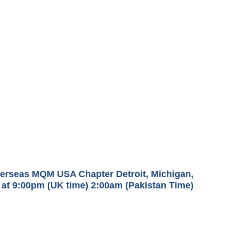
Overseas MQM USA Chapter Detroit, Michigan,
at 9:00pm (UK time) 2:00am (Pakistan Time)