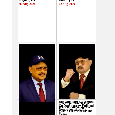
Rights; The
...
Country Is
...
02 Aug 2026
02 Aug 2026
AltafHussain Statement
The Objective Of The
Gen-Z Of Pakistan
On Democracy, Political
War Of Independence:
Should Play Role To End
Dynasties, And The
India's Freedom Or The
Oppression : Altaf
Futu
...