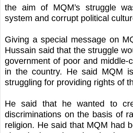
the aim of MQM’s struggle was
system and corrupt political cultur
Giving a special message on M
Hussain said that the struggle wo
government of poor and middle-c
in the country. He said MQM is
struggling for providing rights of 
He said that he wanted to cre
discriminations on the basis of 
religion. He said that MQM had b