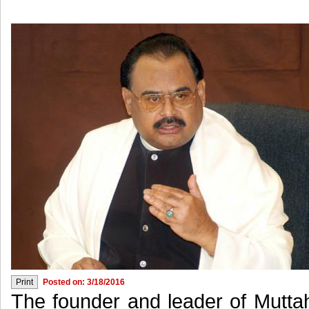
Posted on: 3/18/2016
The founder and leader of Mutt