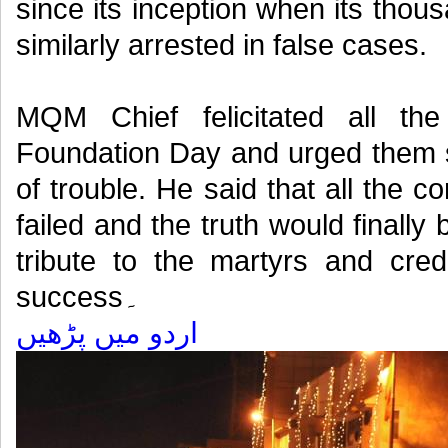
since its inception when its thou
similarly arrested in false cases.
MQM Chief felicitated all 
Foundation Day and urged them s
of trouble. He said that all the 
failed and the truth would finall
tribute to the martyrs and cre
success۔
اردو میں پڑھیں