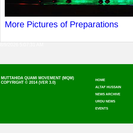
More Pictures of Preparations
8/9/2026 5:07:31 AM
MUTTAHIDA QUAMI MOVEMENT (MQM)
HOME
COPYRIGHT © 2014 (VER 3.0)
ALTAF HUSSAIN
NEWS ARCHIVE
URDU NEWS
EVENTS