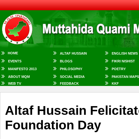
HOME
ALTAF HUSSAIN
ENGLISH NEWS
EVENTS
BLOGS
FIKRI NISHIST
MANIFESTO 2013
PHILOSOPHY
POETRY
ABOUT MQM
SOCIAL MEDIA
PAKISTAN MAPS
WEB TV
FEEDBACK
KKF
Altaf Hussain Felicit
Foundation Day