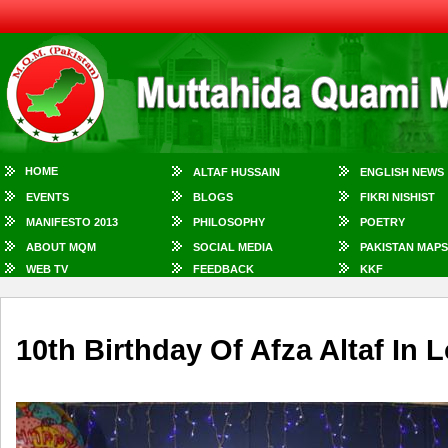
HOME
ALTAF HUSSAIN
ENGLISH NEWS
EVENTS
BLOGS
FIKRI NISHIST
MANIFESTO 2013
PHILOSOPHY
POETRY
ABOUT MQM
SOCIAL MEDIA
PAKISTAN MAPS
WEB TV
FEEDBACK
KKF
10th Birthday Of Afza Altaf In