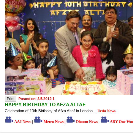
Posted on: 3/5/2012 1
HAPPY BIRTHDAY TO AFZA ALTAF
Celebration of 10th Birthday of Afza Altaf in London ...
Urdu News
AAJ News
|
Metro News
|
Dhoom News
|
ARY One Wor