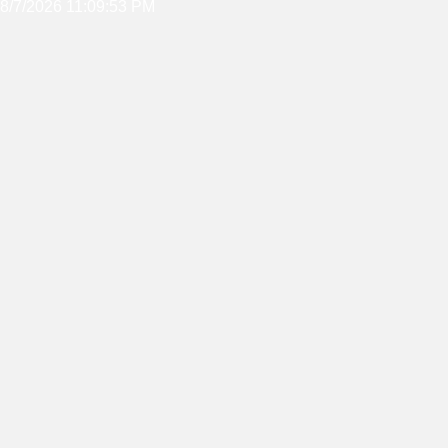
8/7/2026 11:09:53 PM