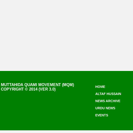
MUTTAHIDA QUAMI MOVEMENT (MQM)
HOME
COPYRIGHT © 2014 (VER 3.0)
ALTAF HUSSAIN
NEWS ARCHIVE
URDU NEWS
EVENTS