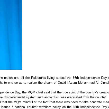
he nation and all the Pakistanis living abroad the 66th Independence Day 
ght to end so as to realize the dream of Quaid-i-Azam Mohammad Ali Jinna
pendence Day, the MQM chief said that the true spirit of the country’s creati
he obsolete feudal system and landlordism was eradicated from the country.
aid that the MQM mindful of the fact that there was need to take concrete me
 issued a national counter terrorism policy on the 66th Independence Day 