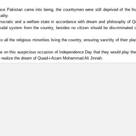
ce Pakistan came into being, the countrymen were still deprived of the fru
lity.
mocratic and a welfare state in accordance with dream and philosophy of Qu
udal system from the country, besides no citizen should be discriminated 
ll the religious minorities living the country, ensuring sanctity of their pla
ge on this auspicious occasion of Independence Day that they would play thei
 to realize the dream of Quaid-i-Azam Mohammad Ali Jinnah.