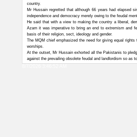
country.
Mr Hussain regretted that although 66 years had elapsed sin
independence and democracy merely owing to the feudal menta
He said that with a view to making the country a liberal, de
Azam it was imperative to bring an end to extremism and fe
basis of their religion, sect, ideology and gender.
The MQM chief emphasized the need for giving equal rights to a
worships.
At the outset, Mr Hussain exhorted all the Pakistanis to pled
against the prevailing obsolete feudal and landlordism so as
8/7/2026 3:46:52 AM