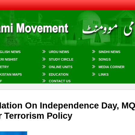
GLISH NEWS
URDU NEWS
SINDHI NEWS
KRI NISHIST
STUDY CIRCLE
SONGS
ETRY
ONLINE UNITS
MEDIA CORNER
KISTAN MAPS
EDUCATION
LINKS
F
CONTACT US
s Nation On Independence Day, M
 Terrorism Policy