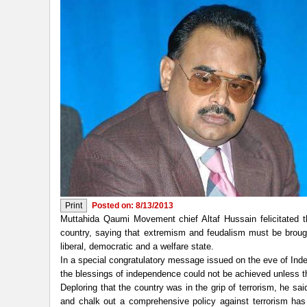
Posted on: 8/13/2013
Muttahida Qaumi Movement chief Altaf Hussain felicitated t
country, saying that extremism and feudalism must be brou
liberal, democratic and a welfare state.
In a special congratulatory message issued on the eve of Inde
the blessings of independence could not be achieved unless t
Deploring that the country was in the grip of terrorism, he s
and chalk out a comprehensive policy against terrorism has