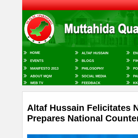
HOME
ALTAF HUSSAIN
EN
EVENTS
BLOGS
FI
MANIFESTO 2013
PHILOSOPHY
PO
ABOUT MQM
SOCIAL MEDIA
PA
WEB TV
FEEDBACK
KK
Altaf Hussain Felicitate
Prepares National Counter