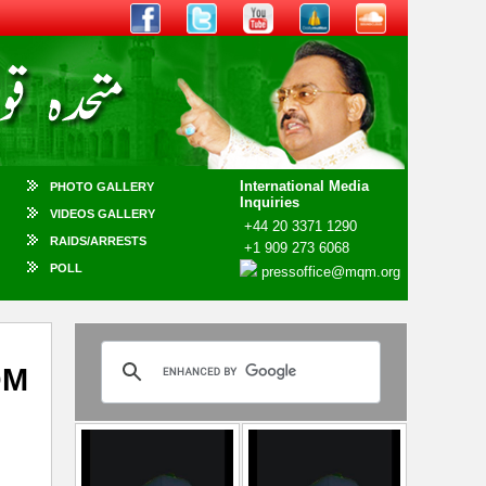
International Media
PHOTO GALLERY
Inquiries
VIDEOS GALLERY
+44 20 3371 1290
RAIDS/ARRESTS
+1 909 273 6068
POLL
pressoffice@mqm.org
QM