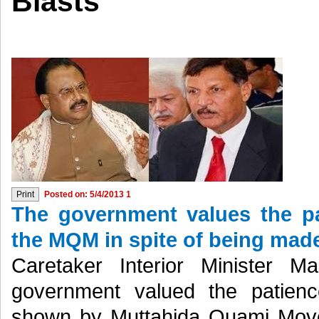
Blasts
Posted on: 5/4/2013 1
The government values the pa
the MQM in spite of being made 
Caretaker Interior Minister M
government valued the patienc
shown by Muttahida Quami Movem