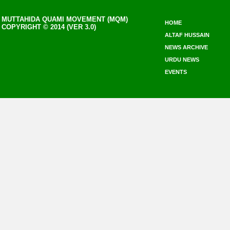
MUTTAHIDA QUAMI MOVEMENT (MQM)
HOME
COPYRIGHT © 2014 (VER 3.0)
ALTAF HUSSAIN
NEWS ARCHIVE
URDU NEWS
EVENTS