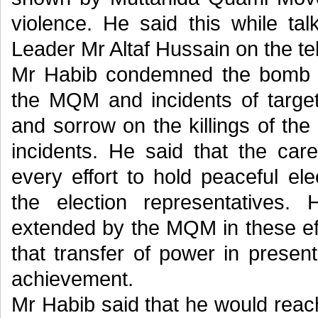
violence. He said this while t
Leader Mr Altaf Hussain on the te
Mr Habib condemned the bomb bla
the MQM and incidents of target
and sorrow on the killings of th
incidents. He said that the ca
every effort to hold peaceful ele
the election representatives.
extended by the MQM in these ef
that transfer of power in prese
achievement.
Mr Habib said that he would reach