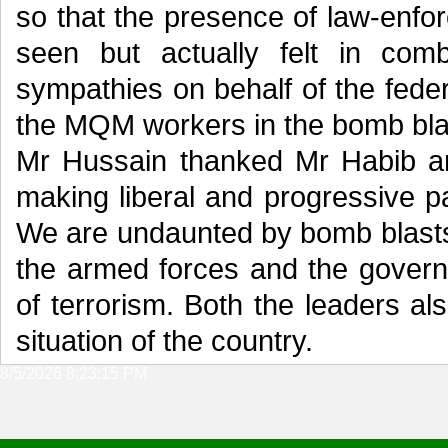
so that the presence of law-enfo
seen but actually felt in com
sympathies on behalf of the feder
the MQM workers in the bomb blas
Mr Hussain thanked Mr Habib and
making liberal and progressive par
We are undaunted by bomb blasts
the armed forces and the govern
of terrorism. Both the leaders als
situation of the country.
8/5/2026 8:23:15 PM