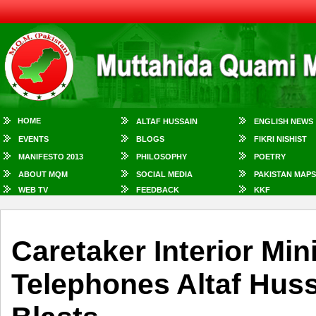
HOME
ALTAF HUSSAIN
ENGLISH NEWS
EVENTS
BLOGS
FIKRI NISHIST
MANIFESTO 2013
PHILOSOPHY
POETRY
ABOUT MQM
SOCIAL MEDIA
PAKISTAN MAPS
WEB TV
FEEDBACK
KKF
Caretaker Interior Min
Telephones Altaf Hus