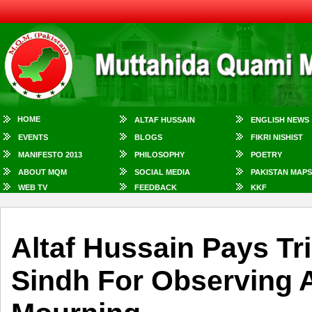
HOME
ALTAF HUSSAIN
ENGLISH NEWS
EVENTS
BLOGS
FIKRI NISHIST
MANIFESTO 2013
PHILOSOPHY
POETRY
ABOUT MQM
SOCIAL MEDIA
PAKISTAN MAPS
WEB TV
FEEDBACK
KKF
Altaf Hussain Pays Tr
Sindh For Observing 