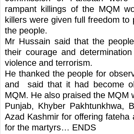
rampant killings of the MQM wor
killers were given full freedom to 
the people.
Mr Hussain said that the people
their courage and determination
violence and terrorism.
He thanked the people for obser
and said that it had become ob
MQM. He also praised the MQM w
Punjab, Khyber Pakhtunkhwa, Bal
Azad Kashmir for offering fateha 
for the martyrs… ENDS