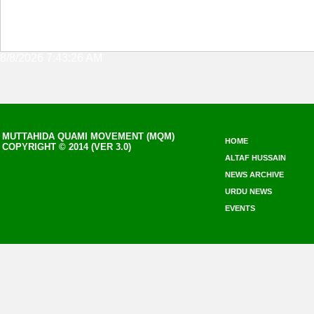
8/8/2026 7:43:26 AM
MUTTAHIDA QUAMI MOVEMENT (MQM)
HOME
COPYRIGHT © 2014 (VER 3.0)
ALTAF HUSSAIN
NEWS ARCHIVE
URDU NEWS
EVENTS