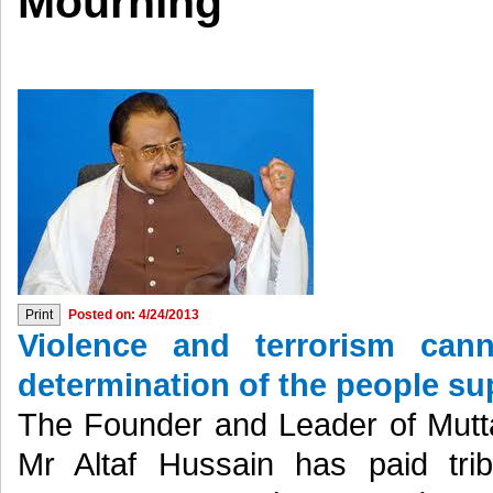
Mourning
Posted on: 4/24/2013
Violence and terrorism can
determination of the people s
The Founder and Leader of Mu
Mr Altaf Hussain has paid tribu