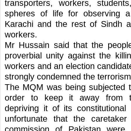
transporters, workers, student
spheres of life for observing 
Karachi and the rest of Sindh a
workers.
Mr Hussain said that the peopl
proverbial unity against the kil
workers and an election candidate
strongly condemned the terroris
The MQM was being subjected to 
order to keep it away from t
depriving it of its constitutiona
unfortunate that the caretake
commission of Pakistan were 