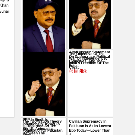
 Khan,
Suhail
AltafHussain Statement
The Objective Of The
Gen-Z Of Pakistan
On Democracy, Political
War Of Independence:
Should Play Role To End
Dynasties, And The
India's Freedom Or The
Oppression : Altaf
Futu
...
Creat
...
Hussain
...
23 Jul 2026
13 Jul 2026
29 Jul 2026
PPP In Sindh Is
The Two-Nation Theory
Civilian Supremacy In
Intentionally Trying To
Is Regarded As The
Pakistan Is At Its Lowest
Stir Up Animosity
Foundation Of Pakistan,
Ebb Today—Lower Than
Between The
...