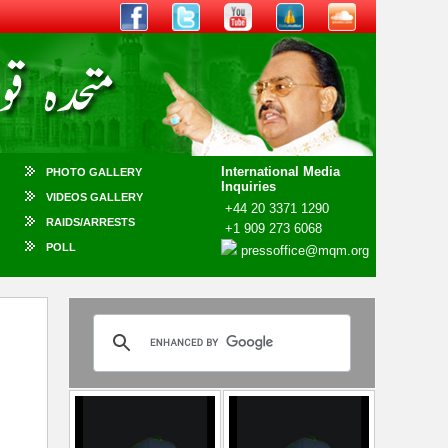
International Media
PHOTO GALLERY
Inquiries
VIDEOS GALLERY
+44 20 3371 1290
RAIDS/ARRESTS
+1 909 273 6068
POLL
pressoffice@mqm.org