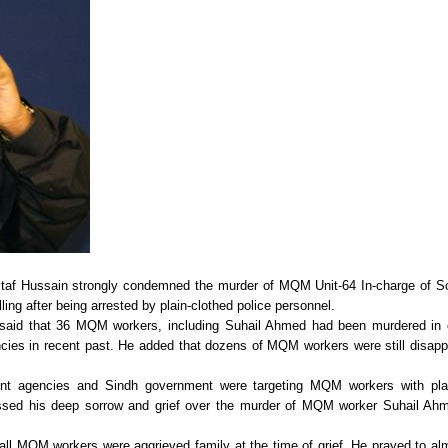
taf Hussain strongly condemned the murder of MQM Unit-64 In-charge of S
ing after being arrested by plain-clothed police personnel.
said that 36 MQM workers, including Suhail Ahmed had been murdered in 
gencies in recent past. He added that dozens of MQM workers were still disap
ment agencies and Sindh government were targeting MQM workers with pla
ressed his deep sorrow and grief over the murder of MQM worker Suhail Ah
all MQM workers were aggrieved family at the time of grief. He prayed to al