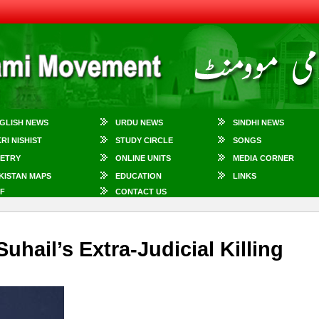
GLISH NEWS
URDU NEWS
SINDHI NEWS
KRI NISHIST
STUDY CIRCLE
SONGS
ETRY
ONLINE UNITS
MEDIA CORNER
KISTAN MAPS
EDUCATION
LINKS
F
CONTACT US
hail’s Extra-Judicial Killing