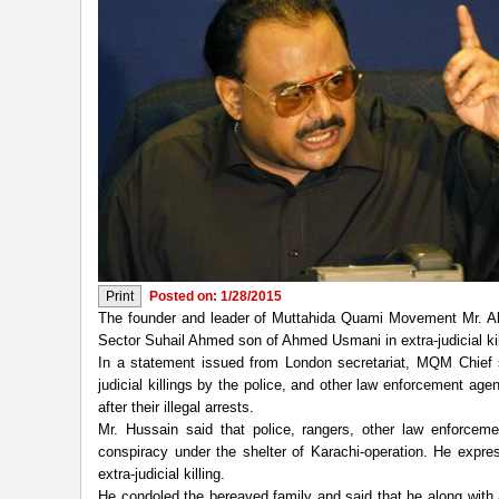
Posted on: 1/28/2015
The founder and leader of Muttahida Quami Movement Mr. Al
Sector Suhail Ahmed son of Ahmed Usmani in extra-judicial kill
In a statement issued from London secretariat, MQM Chief 
judicial killings by the police, and other law enforcement a
after their illegal arrests.
Mr. Hussain said that police, rangers, other law enforce
conspiracy under the shelter of Karachi-operation. He exp
extra-judicial killing.
He condoled the bereaved family and said that he along with 