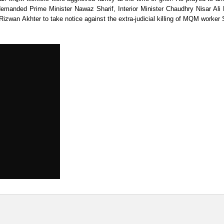
demanded Prime Minister Nawaz Sharif, Interior Minister Chaudhry Nisar Ali
izwan Akhter to take notice against the extra-judicial killing of MQM worker 