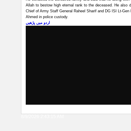
Allah to bestow high eternal rank to the deceased. He also 
Chief of Army Staff General Raheel Sharif and DG ISI Lt-Gen R
Ahmed in police custody.
اردو میں پڑھیں
8/9/2026 2:43:15 AM