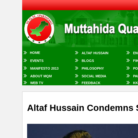
HOME
ALTAF HUSSAIN
EN
EVENTS
BLOGS
FI
MANIFESTO 2013
PHILOSOPHY
PO
ABOUT MQM
SOCIAL MEDIA
PA
WEB TV
FEEDBACK
KK
Altaf Hussain Condemns Su