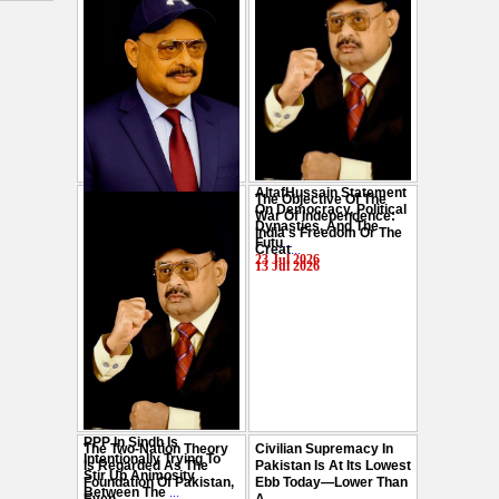
AltafHussain Statement
The Objective Of The
Gen-Z Of Pakistan
On Democracy, Political
War Of Independence:
Should Play Role To End
Dynasties, And The
India's Freedom Or The
Oppression : Altaf
Futu
...
Creat
...
Hussain
...
23 Jul 2026
13 Jul 2026
29 Jul 2026
PPP In Sindh Is
The Two-Nation Theory
Civilian Supremacy In
Intentionally Trying To
Is Regarded As The
Pakistan Is At Its Lowest
Stir Up Animosity
Foundation Of Pakistan,
Ebb Today—Lower Than
Between The
...