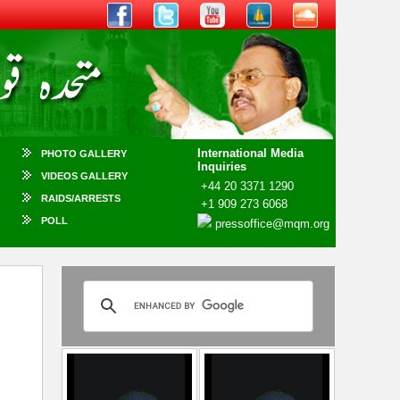
International Media
PHOTO GALLERY
Inquiries
VIDEOS GALLERY
+44 20 3371 1290
RAIDS/ARRESTS
+1 909 273 6068
POLL
pressoffice@mqm.org