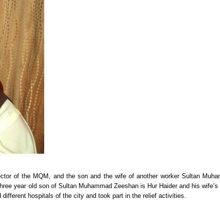
 Sector of the MQM, and the son and the wife of another worker Sultan Mu
three year old son of Sultan Muhammad Zeeshan is Hur Haider and his wife’
ferent hospitals of the city and took part in the relief activities.