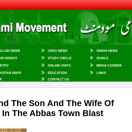
GLISH NEWS
URDU NEWS
SINDHI NEWS
KRI NISHIST
STUDY CIRCLE
SONGS
ETRY
ONLINE UNITS
MEDIA CORNER
KISTAN MAPS
EDUCATION
LINKS
F
CONTACT US
nd The Son And The Wife Of
 In The Abbas Town Blast