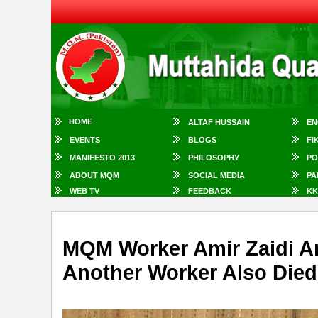
HOME
ALTAF HUSSAIN
EN
EVENTS
BLOGS
FI
MANIFESTO 2013
PHILOSOPHY
PO
ABOUT MQM
SOCIAL MEDIA
PA
WEB TV
FEEDBACK
KK
MQM Worker Amir Zaidi A
Another Worker Also Died