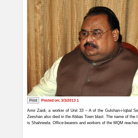
Posted on: 3/3/2013 1
Amir Zaidi, a worker of Unit 33 – A of the Gulshan-i-Iqbal
Zeeshan also died in the Abbas Town blast. The name of the 
is Shahneela. Office-bearers and workers of the MQM reached dif