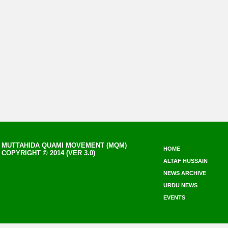
MUTTAHIDA QUAMI MOVEMENT (MQM)
HOME
COPYRIGHT © 2014 (VER 3.0)
ALTAF HUSSAIN
NEWS ARCHIVE
URDU NEWS
EVENTS