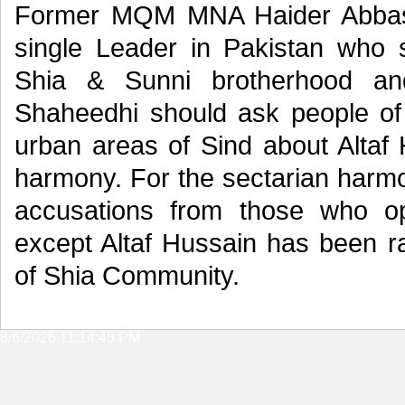
Former MQM MNA Haider Abbas R
single Leader in Pakistan who s
Shia & Sunni brotherhood an
Shaheedhi should ask people of
urban areas of Sind about Altaf
harmony. For the sectarian harmo
accusations from those who o
except Altaf Hussain has been rai
of Shia Community.
8/6/2026 11:14:45 PM