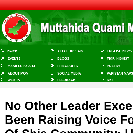
HOME
ALTAF HUSSAIN
ENGLISH NEWS
EVENTS
BLOGS
FIKRI NISHIST
MANIFESTO 2013
PHILOSOPHY
POETRY
ABOUT MQM
SOCIAL MEDIA
PAKISTAN MAPS
WEB TV
FEEDBACK
KKF
No Other Leader Exce
Been Raising Voice Fo