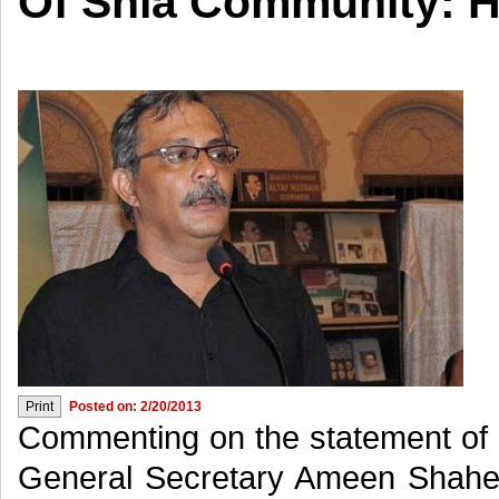
Of Shia Community: H
Posted on: 2/20/2013
Commenting on the statement of 
General Secretary Ameen Shahee