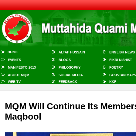
HOME
ALTAF HUSSAIN
ENGLISH NEWS
EVENTS
BLOGS
FIKRI NISHIST
MANIFESTO 2013
PHILOSOPHY
POETRY
ABOUT MQM
SOCIAL MEDIA
PAKISTAN MAPS
WEB TV
FEEDBACK
KKF
MQM Will Continue Its Member
Maqbool