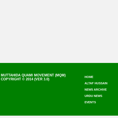
MUTTAHIDA QUAMI MOVEMENT (MQM)
HOME
COPYRIGHT © 2014 (VER 3.0)
ALTAF HUSSAIN
NEWS ARCHIVE
URDU NEWS
EVENTS