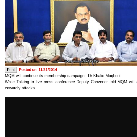
Posted on: 11/21/2014
MQM will continue its membership campaign : Dr Khalid Maqbool
While Talking to live press conference Deputy Convener told MQM will
cowardly attacks