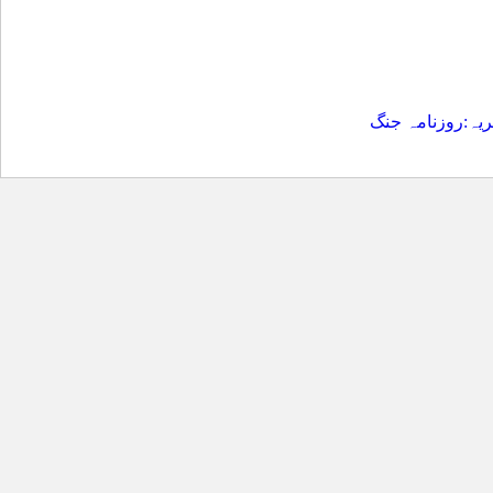
بشکریہ:روزنامہ