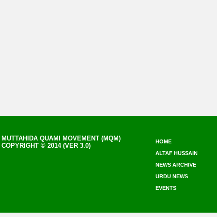
MUTTAHIDA QUAMI MOVEMENT (MQM)
HOME
COPYRIGHT © 2014 (VER 3.0)
ALTAF HUSSAIN
NEWS ARCHIVE
URDU NEWS
EVENTS