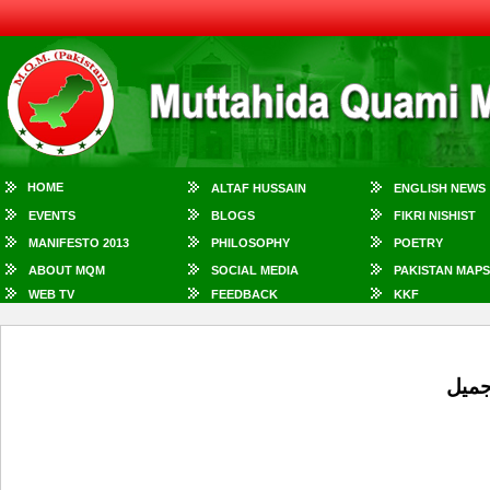
HOME
ALTAF HUSSAIN
ENGLISH NEWS
EVENTS
BLOGS
FIKRI NISHIST
MANIFESTO 2013
PHILOSOPHY
POETRY
ABOUT MQM
SOCIAL MEDIA
PAKISTAN MAPS
WEB TV
FEEDBACK
KKF
ایم 