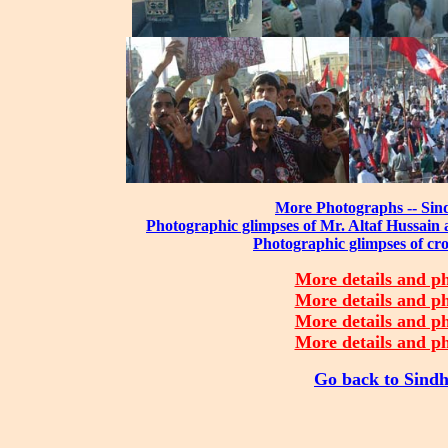
More Photographs -- Sind
Photographic glimpses of Mr. Altaf Hussain
Photographic glimpses of cr
More details and ph
More details and ph
More details and ph
More details and ph
Go back to Sindh