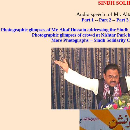
SINDH SOL
Audio speech of Mr. Alt
Part 1
--
Part 2
--
Part 3
Photographic glimpses of Mr. Altaf Hussain addressing the Sindh
Photographic glimpses of crowd at Nishtar Park i
More Photographs -- Sindh Solidarity C