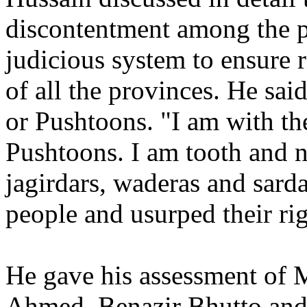
discontentment among the 
judicious system to ensure r
of all the provinces. He sai
or Pushtoons. "I am with th
Pushtoons. I am tooth and na
jagirdars, waderas and sard
people and usurped their ri
He gave his assessment of 
Ahmed, Benazir Bhutto and 