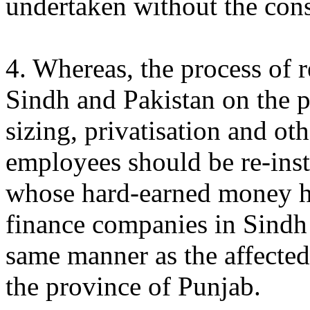
undertaken without the cons
4. Whereas, the process of 
Sindh and Pakistan on the p
sizing, privatisation and ot
employees should be re-inst
whose hard-earned money h
finance companies in Sindh 
same manner as the affected
the province of Punjab.