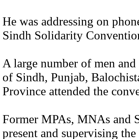
He was addressing on pho
Sindh Solidarity Convention
A large number of men and 
of Sindh, Punjab, Balochist
Province attended the conve
Former MPAs, MNAs and Se
present and supervising the