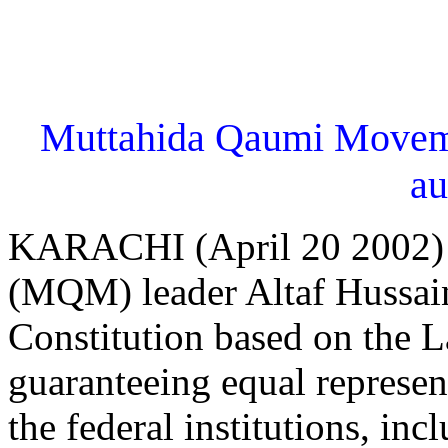
Muttahida Qaumi Moveme
a
KARACHI (April 20 2002)
(MQM) leader Altaf Hussai
Constitution based on the 
guaranteeing equal represent
the federal institutions, inc