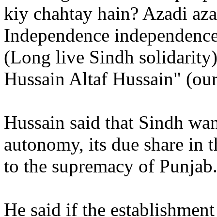
kiy chahtay hain? Azadi az
Independence independence
(Long live Sindh solidarity
Hussain Altaf Hussain" (our
Hussain said that Sindh wa
autonomy, its due share in 
to the supremacy of Punjab
He said if the establishmen