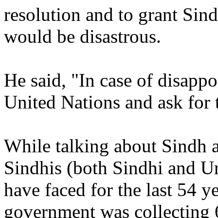
resolution and to grant Sin
would be disastrous.
He said, "In case of disapp
United Nations and ask for t
While talking about Sindh 
Sindhis (both Sindhi and Ur
have faced for the last 54 ye
government was collecting 