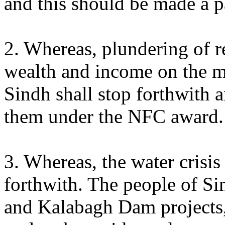
and this should be made a pa
2. Whereas, plundering of r
wealth and income on the m
Sindh shall stop forthwith a
them under the NFC award.
3. Whereas, the water crisis
forthwith. The people of Si
and Kalabagh Dam projects, 