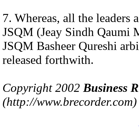
7. Whereas, all the leader
JSQM (Jeay Sindh Qaumi M
JSQM Basheer Qureshi arbit
released forthwith.
Copyright 2002
Business R
(http://www.brecorder.com)