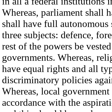
in all a federal institutions
Whereas, parliament shall 
shall have full autonomous s
three subjects: defence, for
rest of the powers be vested
governments. Whereas, reli
have equal rights and all ty
discriminatory policies agai
Whereas, local government s
accordance with the aspirati