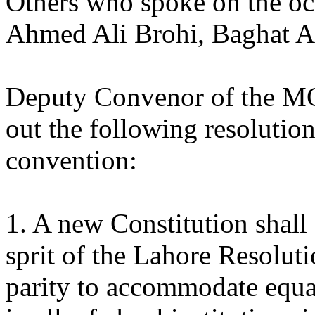
Others who spoke on the oc
Ahmed Ali Brohi, Baghat A
Deputy Convenor of the M
out the following resolutio
convention:
1. A new Constitution shall
sprit of the Lahore Resoluti
parity to accommodate equal