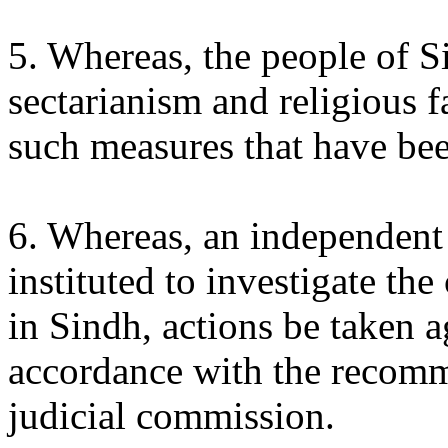
5. Whereas, the people of 
sectarianism and religious f
such measures that have be
6. Whereas, an independent 
instituted to investigate the
in Sindh, actions be taken a
accordance with the recomm
judicial commission.