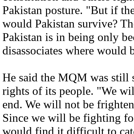
Pakistan posture. "But if th
would Pakistan survive? Th
Pakistan is in being only b
disassociates where would 
He said the MQM was still s
rights of its people. "We wil
end. We will not be frighten
Since we will be fighting fo
would find it difficult to ca