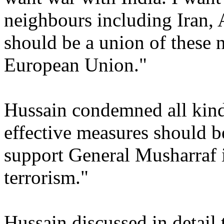
neighbours including Iran, 
should be a union of these 
European Union."
Hussain condemned all kinds
effective measures should be
support General Musharraf in
terrorism."
Hussain discussed in detail 