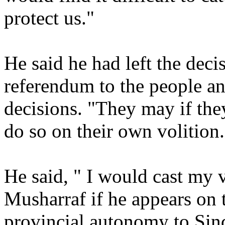
protect us."
He said he had left the decis
referendum to the people an
decisions. "They may if the
do so on their own volition.
He said, " I would cast my 
Musharraf if he appears on
provincial autonomy to Sind