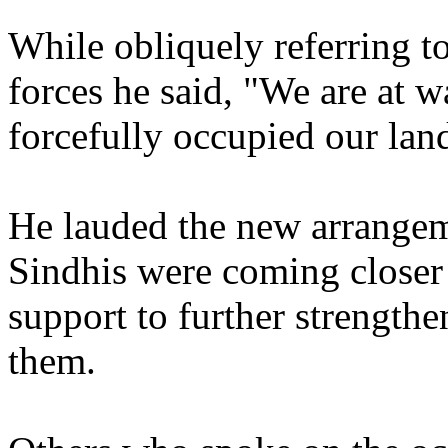
While obliquely referring t
forces he said, "We are at 
forcefully occupied our lan
He lauded the new arrange
Sindhis were coming closer 
support to further strength
them.