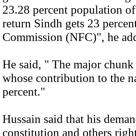
23.28 percent population of
return Sindh gets 23 percen
Commission (NFC)", he ad
He said, " The major chunk
whose contribution to the na
percent."
Hussain said that his dema
constitution and others righ