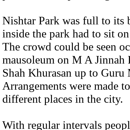
Nishtar Park was full to its
inside the park had to sit on
The crowd could be seen oc
mausoleum on M A Jinnah R
Shah Khurasan up to Guru
Arrangements were made to 
different places in the city.
With regular intervals peop