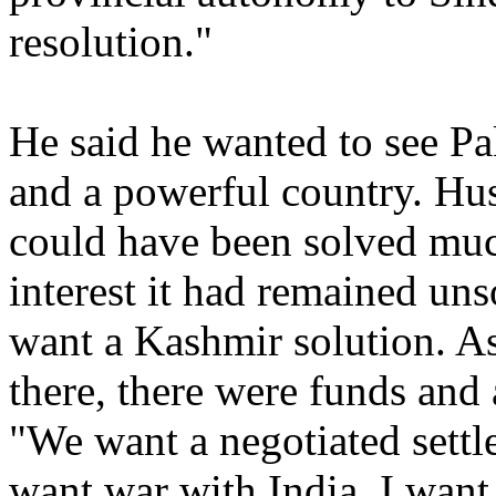
resolution."
He said he wanted to see Pa
and a powerful country. Hus
could have been solved much
interest it had remained un
want a Kashmir solution. A
there, there were funds and 
"We want a negotiated settl
want war with India. I want