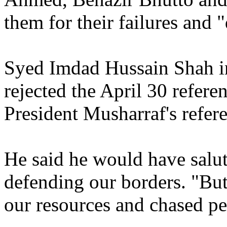
them for their failures and "
Syed Imdad Hussain Shah in
rejected the April 30 refer
President Musharraf's refe
He said he would have salu
defending our borders. "Bu
our resources and chased pe