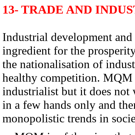
13- TRADE AND INDU
Industrial development and p
ingredient for the prosperi
the nationalisation of indust
healthy competition. MQM is 
industrialist but it does no
in a few hands only and th
monopolistic trends in socie