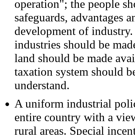
operation"; the people sh
safeguards, advantages an
development of industry. 
industries should be made
land should be made avail
taxation system should b
understand.
A uniform industrial poli
entire country with a view
rural areas. Special ince