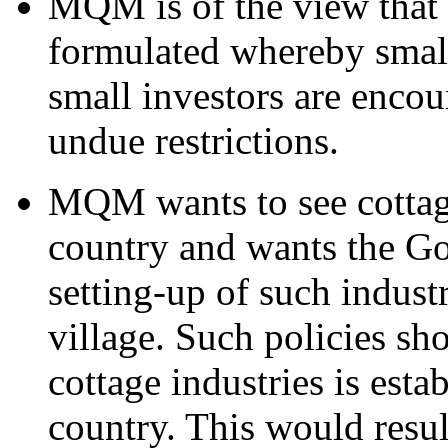
MQM is of the view that 
formulated whereby small
small investors are encou
undue restrictions.
MQM wants to see cottage
country and wants the G
setting-up of such indust
village. Such policies sh
cottage industries is esta
country. This would resul