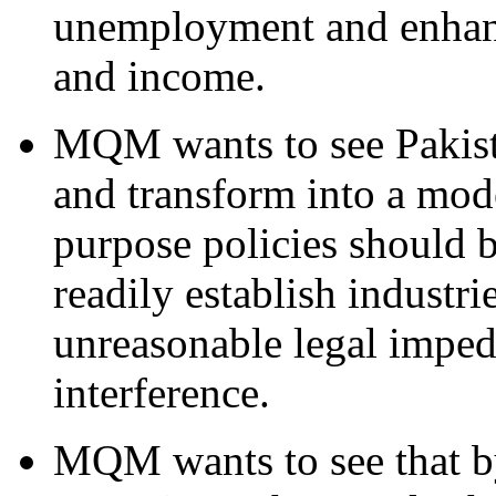
unemployment and enhanc
and income.
MQM wants to see Pakistan
and transform into a mode
purpose policies should
readily establish industr
unreasonable legal imped
interference.
MQM wants to see that b