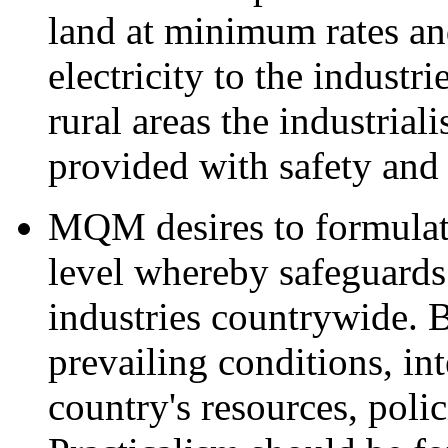
land at minimum rates an
electricity to the industri
rural areas the industrial
provided with safety and 
MQM desires to formulat
level whereby safeguards
industries countrywide. 
prevailing conditions, in
country's resources, poli