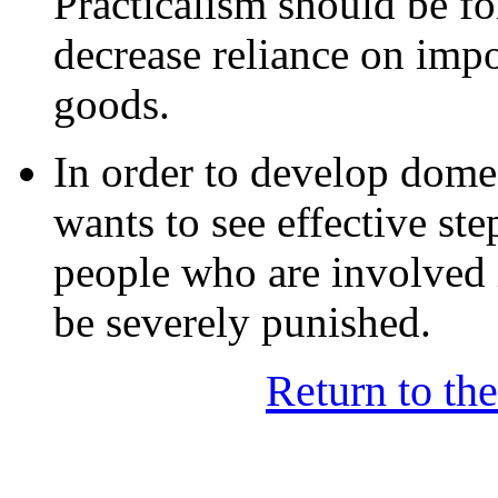
Practicalism should be fo
decrease reliance on impo
goods.
In order to develop dome
wants to see effective st
people who are involved i
be severely punished.
Return to th