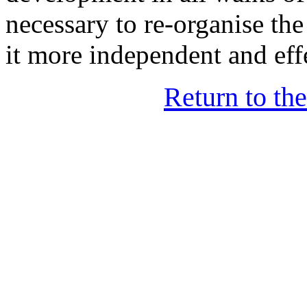
necessary to re-organise t
it more independent and eff
Return to th