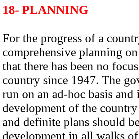
18- PLANNING
For the progress of a country
comprehensive planning on rea
that there has been no focus
country since 1947. The go
run on an ad-hoc basis and it
development of the country it
and definite plans should be
development in all walks of l