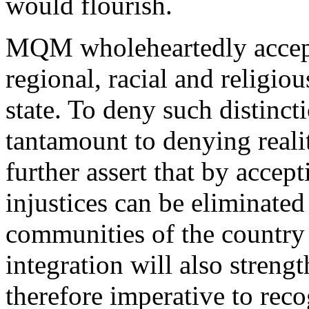
would flourish.
MQM wholeheartedly accepts 
regional, racial and religious
state. To deny such distincti
tantamount to denying reali
further assert that by accepti
injustices can be eliminated
communities of the country 
integration will also strengt
therefore imperative to reco