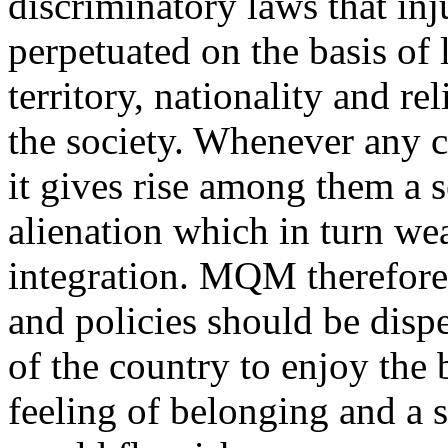
discriminatory laws that inj
perpetuated on the basis of 
territory, nationality and re
the society. Whenever any cl
it gives rise among them a 
alienation which in turn we
integration. MQM therefore 
and policies should be dispe
of the country to enjoy the 
feeling of belonging and a s