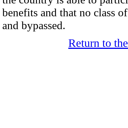
benefits and that no class of
and bypassed.
Return to th