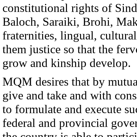
constitutional rights of Sin
Baloch, Saraiki, Brohi, Makr
fraternities, lingual, cultur
them justice so that the fer
grow and kinship develop.
MQM desires that by mutual 
give and take and with cons
to formulate and execute s
federal and provincial gove
the country is able to partic