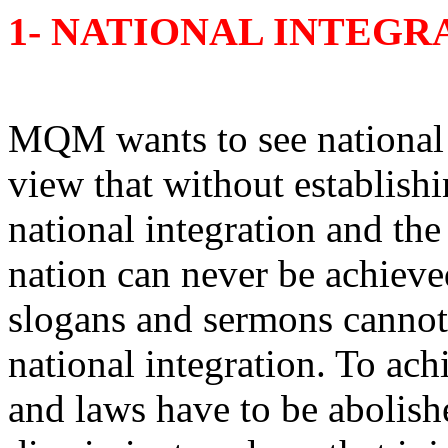
1- NATIONAL INTEGR
MQM wants to see national i
view that without establishi
national integration and the
nation can never be achiev
slogans and sermons cannot
national integration. To achi
and laws have to be abolishe