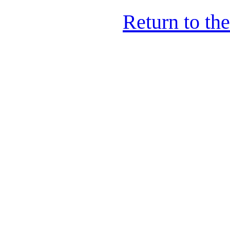
Return to th