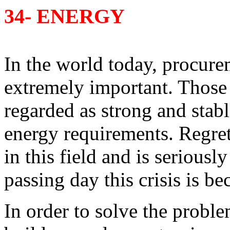
34- ENERGY
In the world today, procur
extremely important. Those 
regarded as strong and stabl
energy requirements. Regret
in this field and is seriousl
passing day this crisis is b
In order to solve the prob