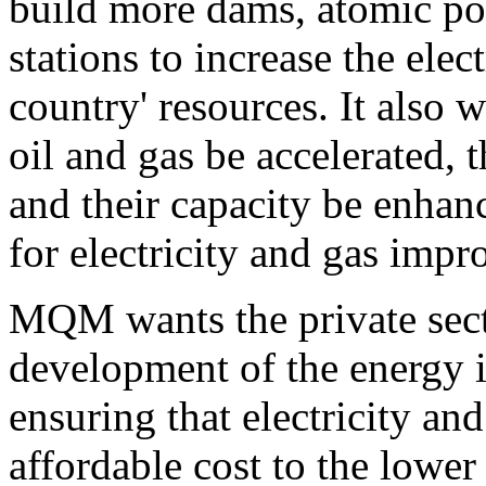
build more dams, atomic p
stations to increase the elec
country' resources. It also 
oil and gas be accelerated, 
and their capacity be enhan
for electricity and gas impr
MQM wants the private sect
development of the energy i
ensuring that electricity and
affordable cost to the lower