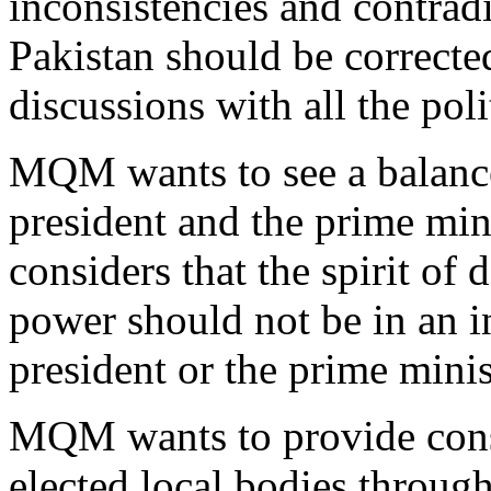
inconsistencies and contradi
Pakistan should be correcte
discussions with all the poli
MQM wants to see a balance
president and the prime mini
considers that the spirit of
power should not be in an in
president or the prime minis
MQM wants to provide consti
elected local bodies throu