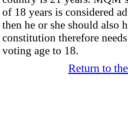
of 18 years is considered ad
then he or she should also h
constitution therefore need
voting age to 18.
Return to th