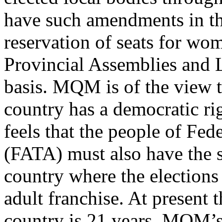
have such amendments in th
reservation of seats for wo
Provincial Assemblies and 
basis. MQM is of the view th
country has a democratic r
feels that the people of Fed
(FATA) must also have the s
country where the elections
adult franchise. At present
country is 21 years. MQM’s 