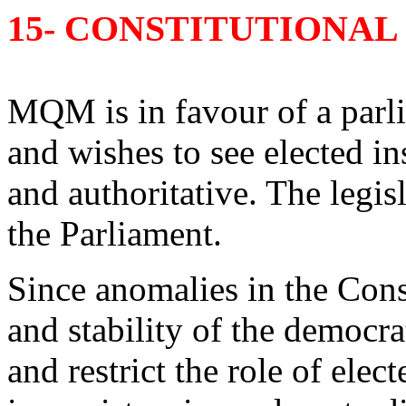
15- CONSTITUTIONA
MQM is in favour of a par
and wishes to see elected in
and authoritative. The legi
the Parliament.
Since anomalies in the Cons
and stability of the democr
and restrict the role of ele