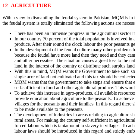
12- AGRICULTURE
With a view to dismantling the feudal system in Pakistan, MQM is in fav
the feudal system is totally eliminated the following actions are necess
There has been an immense progress in the agricultural sector in 
In our country 70 percent of the total population is involved in a
produce. After their round the clock labour the poor peasants ge
In the development of the feudal culture many other problems h
because the feudal have more land then they need and they cannot
and other necessities. The situation causes a great loss to the na
land in the interest of the country or distribute such surplus land
With this in mind, MQM wants the Government to take such steps 
single acre of land not cultivated and this tax should be collecte
MQM wants that the government to take steps and ensure that eve
self-sufficient in food and other agricultural produce. This woul
To achieve this increase in agro-products, all available resource
provide education about agriculture to the peasants. To achieve
villages for the peasants and their families. In this regard the
to be made available to the peasants
.
The development of industries in areas relating to agriculture sho
rural areas. For making the country self-sufficient in agricultur
forced labour which is tantamount to slavery in villages. To a
labour laws should be introduced in this regard and strictly enf