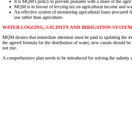
It is MQM's policy to provide peasants with a share of the agricu
MQM is in favour of levying tax on agricultural income and want
An effective system of monitoring agricultural loans procured fr
use rather than agriculture.
WATER LOGGING, SALINITY AND IRRIGATION SYSTEM
MQM desires that immediate attention must be paid to updating the irri
the agreed formula for the distribution of water, new canals should be 
not rise.
A comprehensive plan needs to be introduced for solving the salinity