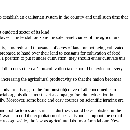
 establish an egalitarian system in the country and until such time that
 outdated sector of its kind.
laves. The feudal lords are the sole beneficiaries of the agricultural
ty, hundreds and thousands of acres of land are not being cultivated
prepared to hand over their land to peasants for cultivation of food
 position to put it under cultivation, they should either cultivate this
fail to do so then a "non-cultivation tax" should be levied on every
increasing the agricultural productivity so that the nation becomes
hods. In this regard the foremost objective of all concerned is to
ial organisations must start a campaign for adult education in
rily. Moreover, some basic and easy courses on scientific farming are
ne tool factories and similar industries should be established in the
MQM wants to end the exploitation of peasants and stamp out the use of
e recognised by the law as agriculture labour or farm labour. New