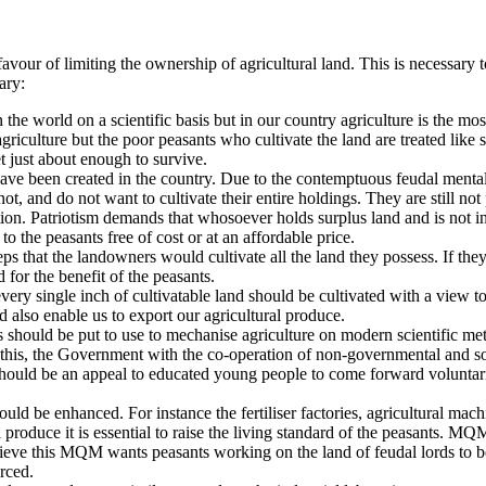
our of limiting the ownership of agricultural land. This is necessary to
ary:
the world on a scientific basis but in our country agriculture is the most
griculture but the poor peasants who cultivate the land are treated like s
t just about enough to survive.
ave been created in the country. Due to the contemptuous feudal mentali
, and do not want to cultivate their entire holdings. They are still not 
tion. Patriotism demands that whosoever holds surplus land and is not in a
 to the peasants
free of cost or at an affordable price.
that the landowners would cultivate all the land they possess. If they 
d for the benefit of the peasants.
ry single inch of cultivatable land should be cultivated with a view to 
d also enable us to export our agricultural produce.
s should be put to use to mechanise agriculture on modern scientific met
 this, the Government with the co-operation of non-governmental and soc
re should be an appeal to educated young people to come forward volunta
uld be enhanced. For instance the fertiliser factories, agricultural machi
al produce it is essential to raise the living standard of the peasants. 
chieve this MQM wants peasants working on the land of feudal lords to b
orced.