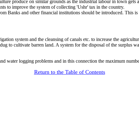
lture produce on similar grounds as the industrial labour in town gets a 
s to improve the system of collecting 'Ushr' tax in the country.
om Banks and other financial institutions should be introduced. This is b
gation system and the cleansing of canals etc. to increase the agricult
dug to cultivate barren land. A system for the disposal of the surplus wa
 and water logging problems and in this connection the maximum number 
Return to the Table of Contents