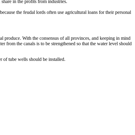
share in the profits from industries.
ecause the feudal lords often use agricultural loans for their personal
ural produce. With the consensus of all provinces, and keeping in mind
ter from the canals is to be strengthened so that the water level should
of tube wells should be installed.