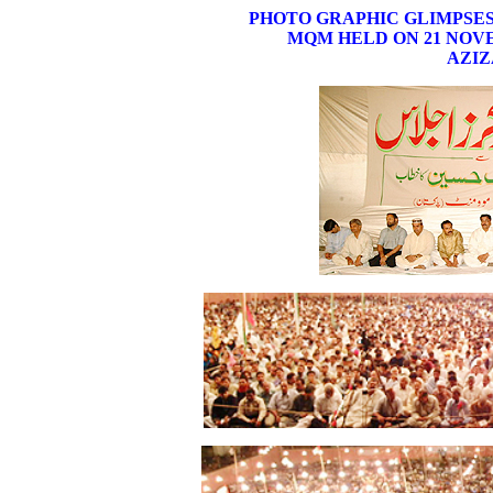
PHOTO GRAPHIC GLIMPSE
MQM HELD ON 21 NOVE
AZIZ