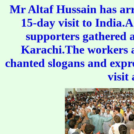
Mr Altaf Hussain has ar
15-day visit to India.
supporters gathered 
Karachi.The workers 
chanted slogans and expre
visit