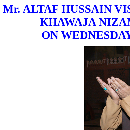
Mr. ALTAF HUSSAIN V
KHAWAJA NIZAM
ON WEDNESDAY