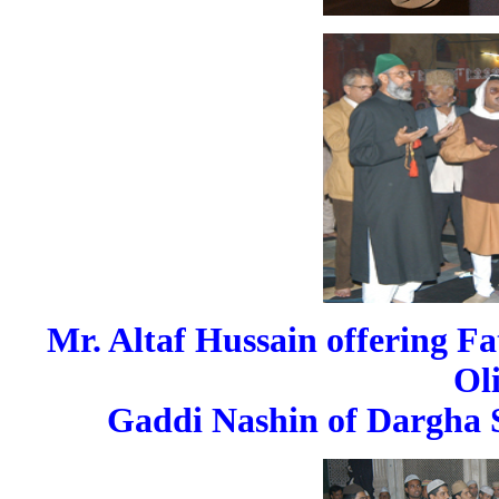
Mr. Altaf Hussain offering Fa
Ol
Gaddi Nashin of Dargha S