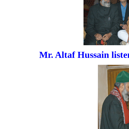
Mr. Altaf Hussain list