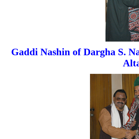
Gaddi Nashin of Dargha S. Na
Alt