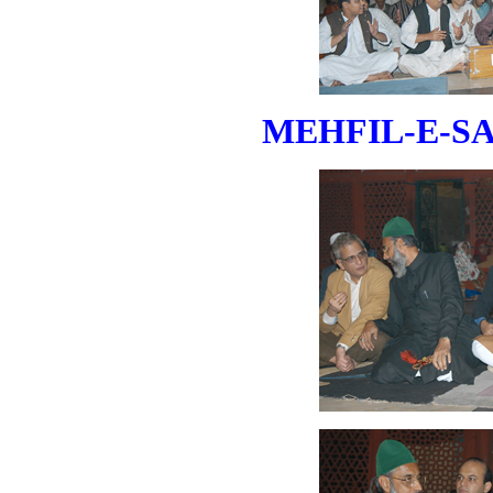
MEHFIL-E-SAM