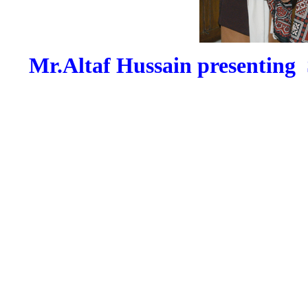
Mr.Altaf Hussain presenting