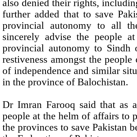
also denied their rights, includi
further added that to save Paki
provincial autonomy to all t
sincerely advise the people at
provincial autonomy to Sindh o
restiveness amongst the people 
of independence and similar situ
in the province of Balochistan.
Dr Imran Farooq said that as a 
people at the helm of affairs to 
the provinces to save Pakistan be