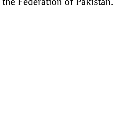
the Federation of Pakistan.