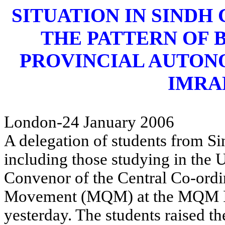
SITUATION IN SINDH
THE PATTERN OF 
PROVINCIAL AUTON
IMRA
London-24 January 2006
A delegation of students from Si
including those studying in the
Convenor of the Central Co-ord
Movement (MQM) at the MQM Int
yesterday. The students raised th