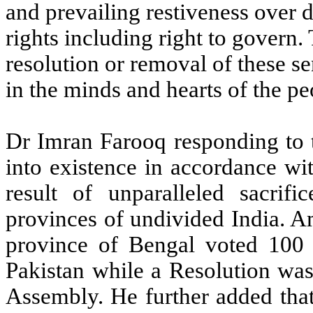
and prevailing restiveness over d
rights including right to govern
resolution or removal of these s
in the minds and hearts of the peo
Dr Imran Farooq responding to t
into existence in accordance wi
result of unparalleled sacrif
provinces of undivided India. A
province of Bengal voted 100 p
Pakistan while a Resolution was
Assembly. He further added that