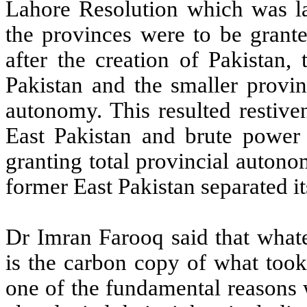
Lahore Resolution which was lat
the provinces were to be grante
after the creation of Pakistan,
Pakistan and the smaller provin
autonomy. This resulted restive
East Pakistan and brute power
granting total provincial autono
former East Pakistan separated i
Dr Imran Farooq said that whate
is the carbon copy of what took
one of the fundamental reasons 