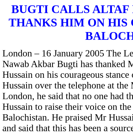
BUGTI CALLS ALTAF
THANKS HIM ON HIS
BALOCH
London – 16 January 2005 The Le
Nawab Akbar Bugti has thanked 
Hussain on his courageous stance 
Hussain over the telephone at the
London, he said that no one had t
Hussain to raise their voice on th
Balochistan. He praised Mr Hussa
and said that this has been a sourc