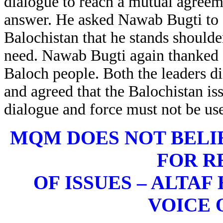
dialogue to reach a mutual agreeme
answer. He asked Nawab Bugti to 
Balochistan that he stands shoulde
need. Nawab Bugti again thanked M
Baloch people. Both the leaders dis
and agreed that the Balochistan i
dialogue and force must not be us
MQM DOES NOT BELI
FOR R
OF ISSUES – ALTAF
VOICE 