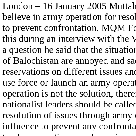
London – 16 January 2005 Mutt
believe in army operation for resol
to prevent confrontation. MQM Fo
this during an interview with the
a question he said that the situatio
of Balochistan are annoyed and s
reservations on different issues 
use force or launch an army operat
operation is not the solution, the
nationalist leaders should be call
resolution of issues through army 
influence to prevent any confront