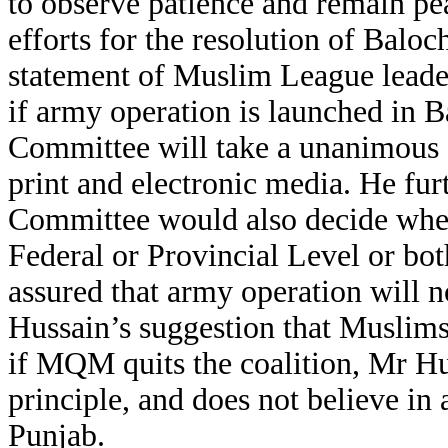
to observe patience and remain p
efforts for the resolution of Balo
statement of Muslim League leade
if army operation is launched in
Committee will take a unanimous 
print and electronic media. He fur
Committee would also decide whet
Federal or Provincial Level or bot
assured that army operation will n
Hussain’s suggestion that Muslims
if MQM quits the coalition, Mr Hu
principle, and does not believe in
Punjab.