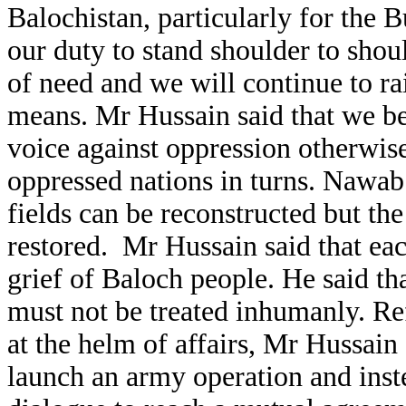
Balochistan, particularly for the Bu
our duty to stand shoulder to shou
of need and we will continue to ra
means. Mr Hussain said that we bel
voice against oppression otherwise
oppressed nations in turns. Nawab
fields can be reconstructed but th
restored.
Mr Hussain said that e
grief of Baloch people. He said t
must not be treated inhumanly. Ref
at the helm of affairs, Mr Hussain
launch an army operation and inst